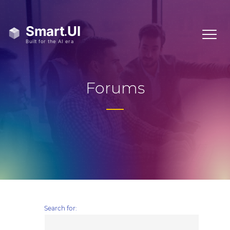
Forums
Search for: