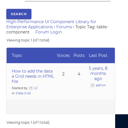
High-Performance UI Component Library for
Enterprise Applications
›
Forums
›
Topic Tag: table-
component
Forum Login
Viewing topic 1 (of 1 total)
Topic
Voices
Posts
Last Post
5 years, 8
How to add the data
months
2
4
a Grid needs in HTML
ago
file
admin
Started by:
LC
in:
Data Grid
Viewing topic 1 (of 1 total)