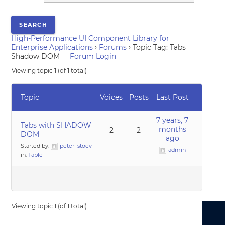
High-Performance UI Component Library for
Enterprise Applications
›
Forums
›
Topic Tag: Tabs
Shadow DOM
Forum Login
Viewing topic 1 (of 1 total)
Topic
Voices
Posts
Last Post
7 years, 7
Tabs with SHADOW
months
2
2
DOM
ago
Started by:
peter_stoev
admin
in:
Table
Viewing topic 1 (of 1 total)