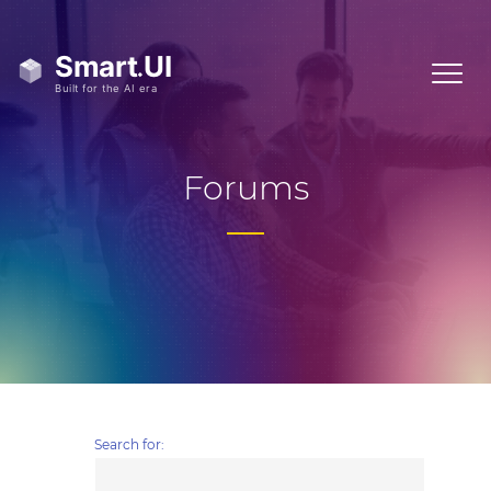
Forums
Search for: