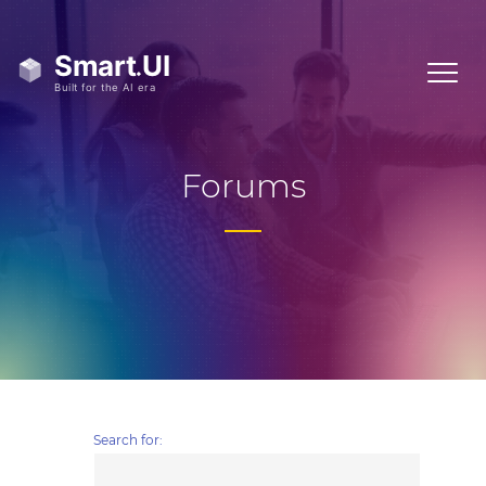
Forums
Search for: