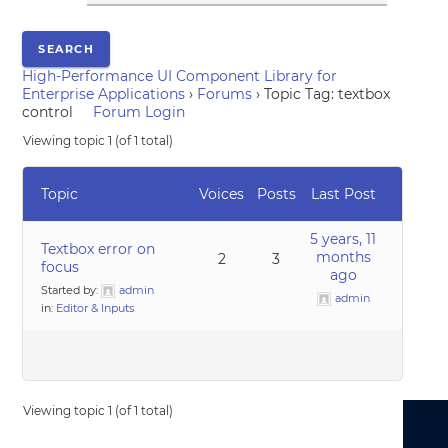
High-Performance UI Component Library for
Enterprise Applications
›
Forums
›
Topic Tag: textbox
control
Forum Login
Viewing topic 1 (of 1 total)
Topic
Voices
Posts
Last Post
5 years, 11
Textbox error on
months
2
3
focus
ago
Started by:
admin
admin
in:
Editor & Inputs
Viewing topic 1 (of 1 total)