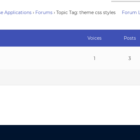
e Applications
›
Forums
›
Topic Tag: theme css styles
Forum 
Voices
Posts
1
3