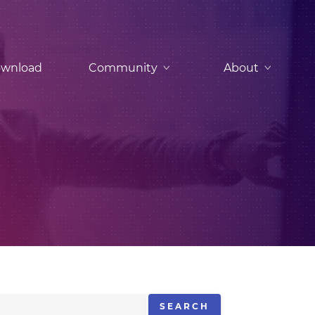
wnload
Community
About