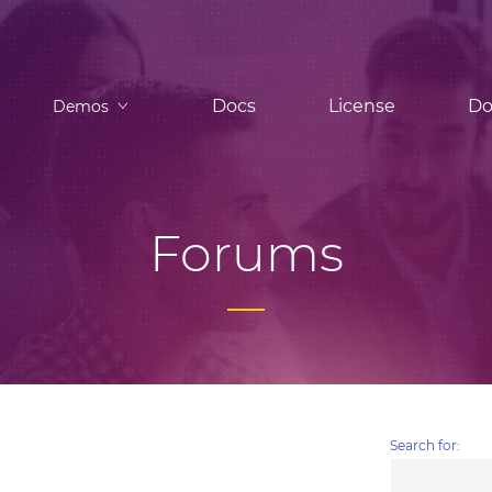
Docs
License
Do
Demos
Forums
Search for: