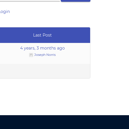
Login
Last Post
4 years, 3 months ago
Joseph Norris