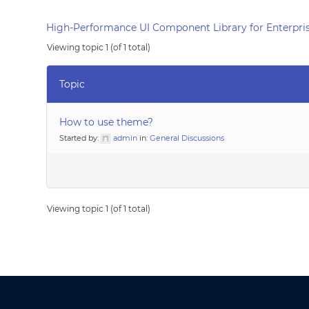
High-Performance UI Component Library for Enterpris
Viewing topic 1 (of 1 total)
Topic
How to use theme?
Started by:
admin
in:
General Discussions
Viewing topic 1 (of 1 total)