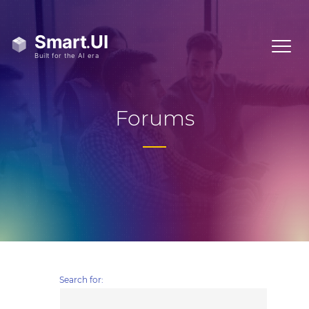
Forums
Search for: