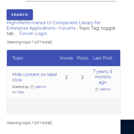
High-Performance UI Component Library for
Enterprise Applications
›
Forums
›
Topic Tag: toggle
tab
Forum Login
Viewing topic 1 (of 1 total)
Topic
Voices
Posts
Last Post
7 years, 6
Hide content on label
months
2
2
click
ago
Started by:
admin
admin
in:
Tabs
Viewing topic 1 (of 1 total)