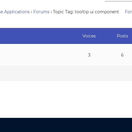
e Applications
›
Forums
›
Topic Tag: tooltip ui component
Fo
Voices
Posts
3
6