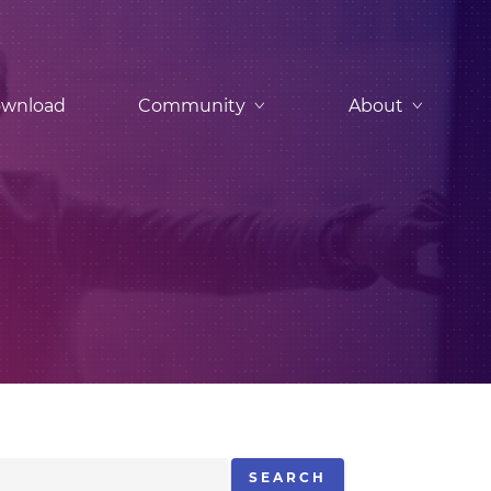
wnload
Community
About