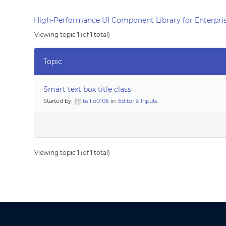
High-Performance UI Component Library for Enterpris
Viewing topic 1 (of 1 total)
Topic
Smart text box title class
Started by:
tullio0106
in:
Editor & Inputs
Viewing topic 1 (of 1 total)