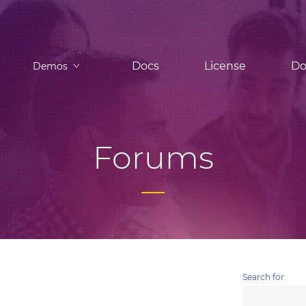
Docs
License
Do
Demos
Forums
Search for: