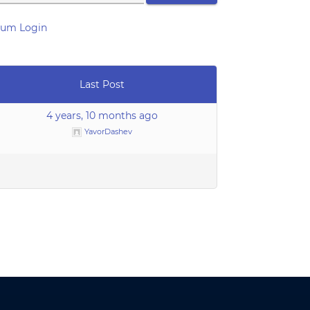
rum Login
Last Post
4 years, 10 months ago
YavorDashev