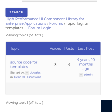
High-Performance UI Component Library for
Enterprise Applications
›
Forums
›
Topic Tag: ui
templates
Forum Login
Viewing topic 1 (of 1 total)
Topic
Voices
Posts
Last Post
4 years, 10
source code for
months
3
4
templates
ago
Started by:
douglas
admin
in:
General Discussions
Viewing topic 1 (of 1 total)