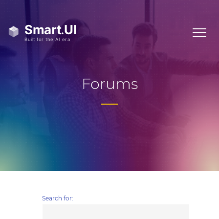
Forums
Search for: