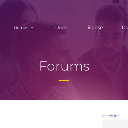
Docs
License
Do
Demos
Forums
Search for: