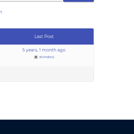
n
Last Post
5 years, 1 month ago
alvindocs