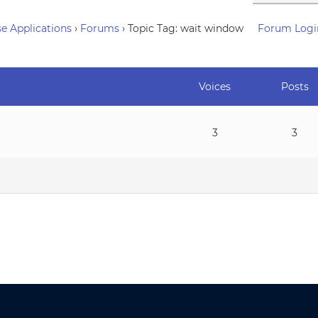
e Applications
›
Forums
›
Topic Tag: wait window
Forum Logi
Voices
Posts
3
3