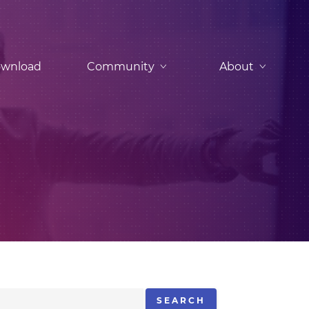
wnload
Community
About