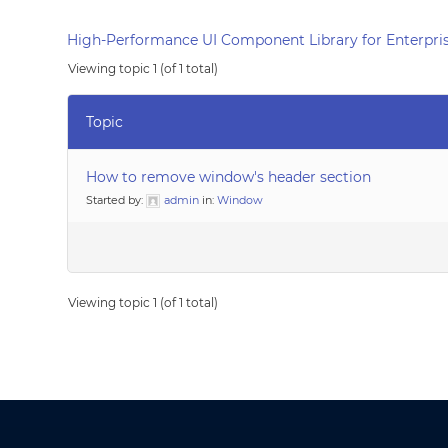
High-Performance UI Component Library for Enterpris
Viewing topic 1 (of 1 total)
Topic
How to remove window's header section
Started by:
admin
in:
Window
Viewing topic 1 (of 1 total)