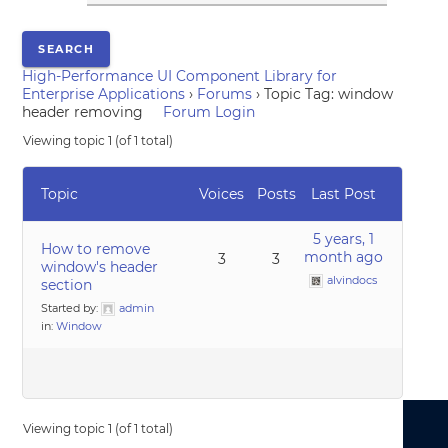
High-Performance UI Component Library for
Enterprise Applications
›
Forums
›
Topic Tag: window
header removing
Forum Login
Viewing topic 1 (of 1 total)
Topic
Voices
Posts
Last Post
5 years, 1
How to remove
month ago
3
3
window's header
alvindocs
section
Started by:
admin
in:
Window
Viewing topic 1 (of 1 total)