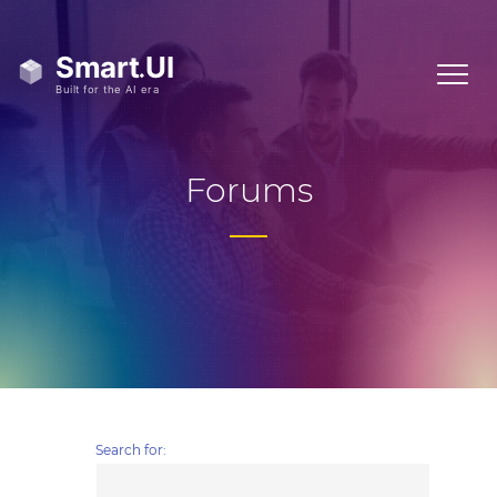
Forums
Search for: