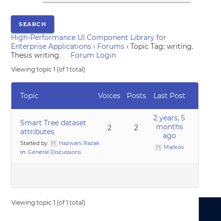
High-Performance UI Component Library for
Enterprise Applications
›
Forums
›
Topic Tag: writing.
Thesis writing.
Forum Login
Viewing topic 1 (of 1 total)
Topic
Voices
Posts
Last Post
2 years, 5
Smart Tree dataset
months
2
2
attributes
ago
Started by:
Hazwani Razak
Markov
in:
General Discussions
Viewing topic 1 (of 1 total)