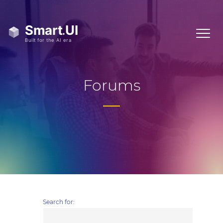
Forums
Search for: