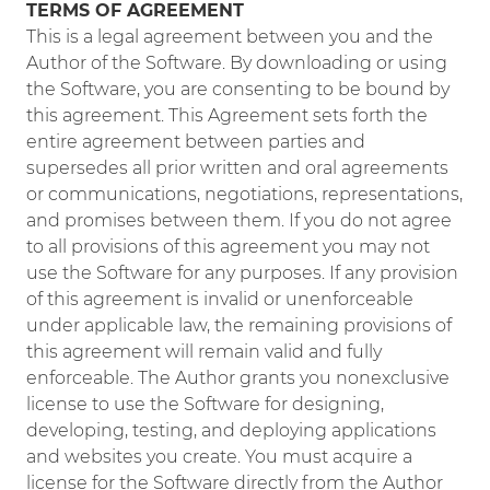
TERMS OF AGREEMENT
This is a legal agreement between you and the
Author of the Software. By downloading or using
the Software, you are consenting to be bound by
this agreement. This Agreement sets forth the
entire agreement between parties and
supersedes all prior written and oral agreements
or communications, negotiations, representations,
and promises between them. If you do not agree
to all provisions of this agreement you may not
use the Software for any purposes. If any provision
of this agreement is invalid or unenforceable
under applicable law, the remaining provisions of
this agreement will remain valid and fully
enforceable. The Author grants you nonexclusive
license to use the Software for designing,
developing, testing, and deploying applications
and websites you create. You must acquire a
license for the Software directly from the Author