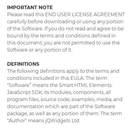
IMPORTANT NOTE
Please read this END USER LICENSE AGREEMENT
carefully before downloading or using any portion
of the Software. If you do not read and agree to be
bound by the terms and conditions defined in
this document, you are not permitted to use the
Software or any portion of it.
DEFINITIONS
The following definitions apply to the terms and
conditions included in this EULA. The term
“Software” means the Smart HTML Elements
JavaScript SDK, its modules, components, all
program files, source code, examples, media, and
documentation which are part of the Software
package, as well as any portion of them. The term
“Author” means jQWidgets Ltd.