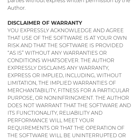
parties without express written permission by the
Author.
DISCLAIMER OF WARRANTY
YOU EXPRESSLY ACKNOWLEDGE AND AGREE
THAT USE OF THE SOFTWARE IS AT YOUR OWN
RISK AND THAT THE SOFTWARE IS PROVIDED
“AS IS” WITHOUT ANY WARRANTIES OR
CONDITIONS WHATSOEVER. THE AUTHOR
EXPRESSLY DISCLAIMS ANY WARRANTY,
EXPRESS OR IMPLIED, INCLUDING, WITHOUT
LIMITATION, THE IMPLIED WARRANTIES OF
MERCHANTABILITY, FITNESS FOR A PARTICULAR
PURPOSE, OR NONINFRINGMENT. THE AUTHOR
DOES NOT WARRANT THAT THE SOFTWARE AND
ITS FUNCTIONALITY, RELIABILITY AND
PERFORMANCE WILL MEET YOUR
REQUIREMENTS OR THAT THE OPERATION OF
THE SOFTWARE WILL BE UNINTERRUPTED OR