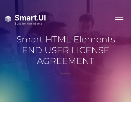
Smart HTML Elements
END USER LICENSE
AGREEMENT