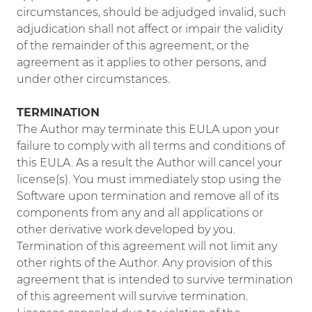
circumstances, should be adjudged invalid, such
adjudication shall not affect or impair the validity
of the remainder of this agreement, or the
agreement as it applies to other persons, and
under other circumstances.
TERMINATION
The Author may terminate this EULA upon your
failure to comply with all terms and conditions of
this EULA. As a result the Author will cancel your
license(s). You must immediately stop using the
Software upon termination and remove all of its
components from any and all applications or
other derivative work developed by you.
Termination of this agreement will not limit any
other rights of the Author. Any provision of this
agreement that is intended to survive termination
of this agreement will survive termination.