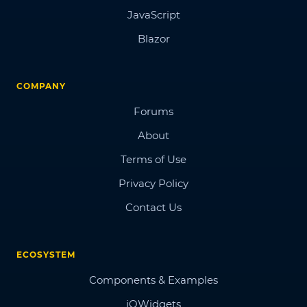
JavaScript
Blazor
COMPANY
Forums
About
Terms of Use
Privacy Policy
Contact Us
ECOSYSTEM
Components & Examples
jQWidgets