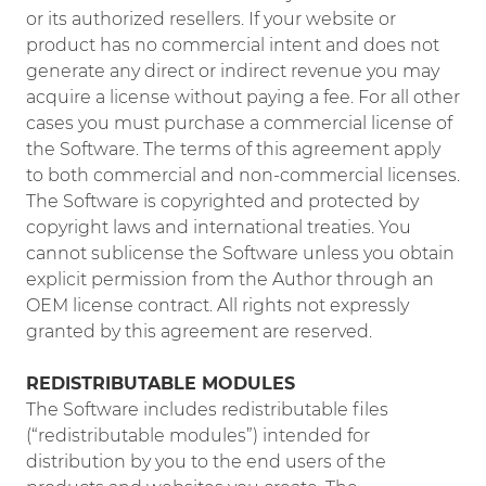
or its authorized resellers. If your website or
product has no commercial intent and does not
generate any direct or indirect revenue you may
acquire a license without paying a fee. For all other
cases you must purchase a commercial license of
the Software. The terms of this agreement apply
to both commercial and non-commercial licenses.
The Software is copyrighted and protected by
copyright laws and international treaties. You
cannot sublicense the Software unless you obtain
explicit permission from the Author through an
OEM license contract. All rights not expressly
granted by this agreement are reserved.
REDISTRIBUTABLE MODULES
The Software includes redistributable files
(“redistributable modules”) intended for
distribution by you to the end users of the