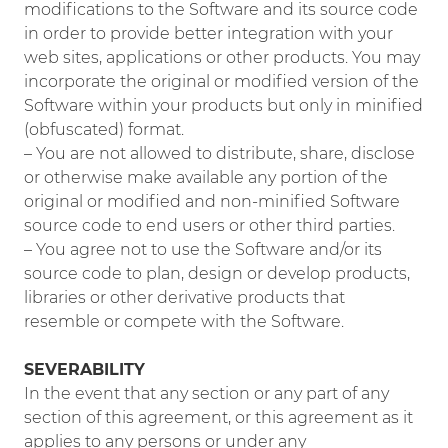
modifications to the Software and its source code
in order to provide better integration with your
web sites, applications or other products. You may
incorporate the original or modified version of the
Software within your products but only in minified
(obfuscated) format.
– You are not allowed to distribute, share, disclose
or otherwise make available any portion of the
original or modified and non-minified Software
source code to end users or other third parties.
– You agree not to use the Software and/or its
source code to plan, design or develop products,
libraries or other derivative products that
resemble or compete with the Software.
SEVERABILITY
In the event that any section or any part of any
section of this agreement, or this agreement as it
applies to any persons or under any