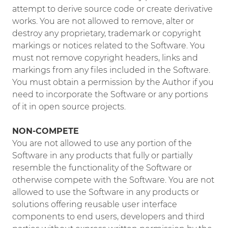
attempt to derive source code or create derivative
works. You are not allowed to remove, alter or
destroy any proprietary, trademark or copyright
markings or notices related to the Software. You
must not remove copyright headers, links and
markings from any files included in the Software.
You must obtain a permission by the Author if you
need to incorporate the Software or any portions
of it in open source projects.
NON-COMPETE
You are not allowed to use any portion of the
Software in any products that fully or partially
resemble the functionality of the Software or
otherwise compete with the Software. You are not
allowed to use the Software in any products or
solutions offering reusable user interface
components to end users, developers and third