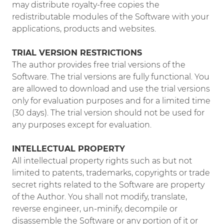
may distribute royalty-free copies the
redistributable modules of the Software with your
applications, products and websites.
TRIAL VERSION RESTRICTIONS
The author provides free trial versions of the
Software. The trial versions are fully functional. You
are allowed to download and use the trial versions
only for evaluation purposes and for a limited time
(30 days). The trial version should not be used for
any purposes except for evaluation.
INTELLECTUAL PROPERTY
All intellectual property rights such as but not
limited to patents, trademarks, copyrights or trade
secret rights related to the Software are property
of the Author. You shall not modify, translate,
reverse engineer, un-minify, decompile or
disassemble the Software or any portion of it or