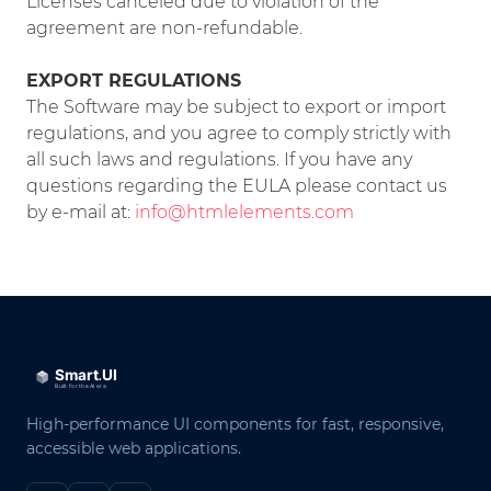
Licenses canceled due to violation of the
agreement are non-refundable.
EXPORT REGULATIONS
The Software may be subject to export or import
regulations, and you agree to comply strictly with
all such laws and regulations. If you have any
questions regarding the EULA please contact us
by e-mail at:
info@htmlelements.com
High-performance UI components for fast, responsive,
accessible web applications.