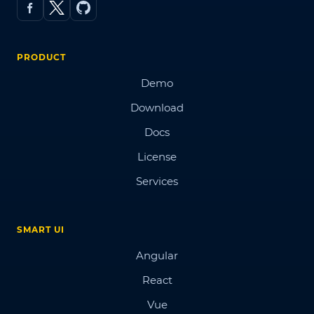
PRODUCT
Demo
Download
Docs
License
Services
SMART UI
Angular
React
Vue