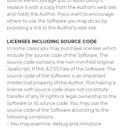
source we encourage you to avoid using it,
replace it with a copy from the Author’s web site,
and notify the Author. If you want to encourage
others to use the Software you may do so by
providing a link to the Author’s web site.
LICENSES INCLUDING SOURCE CODE
In some cases you may purchase licenses which
include the source code of the Software. The
source code contains the non-minified original
JavaScript, HTML & CSS files of the Software. The
source code of the Software is an important
intellectual property of the Author. Purchasing a
license with source code does not constitute
transfer of any IP rights or legal ownership to the
Software or its source code. You may use the
source code of the Software according to the
following conditions:
– You may examine, debug and introduce