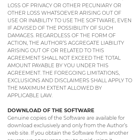
LOSS OF PRIVACY OR OTHER PECUNIARY OR
OTHER LOSS WHATSOEVER ARISING OUT OF
USE OR INABILITY TO USE THE SOFTWARE, EVEN
IF ADVISED OF THE POSSIBILITY OF SUCH
DAMAGES. REGARDLESS OF THE FORM OF
ACTION, THE AUTHOR’S AGGREGATE LIABILITY
ARISING OUT OF OR RELATED TO THIS
AGREEMENT SHALL NOT EXCEED THE TOTAL
AMOUNT PAYABLE BY YOU UNDER THIS
AGREEMENT. THE FOREGOING LIMITATIONS,
EXCLUSIONS AND DISCLAIMERS SHALL APPLY TO
THE MAXIMUM EXTENT ALLOWED BY
APPLICABLE LAW.
DOWNLOAD OF THE SOFTWARE
Genuine copies of the Software are available for
download exclusively and only from the Author’s
web site. If you obtain the Software from another