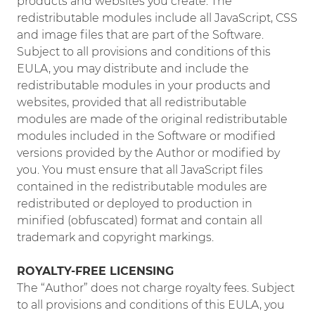
products and websites you create. The
redistributable modules include all JavaScript, CSS
and image files that are part of the Software.
Subject to all provisions and conditions of this
EULA, you may distribute and include the
redistributable modules in your products and
websites, provided that all redistributable
modules are made of the original redistributable
modules included in the Software or modified
versions provided by the Author or modified by
you. You must ensure that all JavaScript files
contained in the redistributable modules are
redistributed or deployed to production in
minified (obfuscated) format and contain all
trademark and copyright markings.
ROYALTY-FREE LICENSING
The “Author” does not charge royalty fees. Subject
to all provisions and conditions of this EULA, you