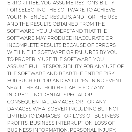
ERROR FREE. YOU ASSUME RESPONSIBILITY
FOR SELECTING THE SOFTWARE TO ACHIEVE
YOUR INTENDED RESULTS, AND FOR THE USE
AND THE RESULTS OBTAINED FROM THE
SOFTWARE. YOU UNDERSTAND THAT THE
SOFTWARE MAY PRODUCE INACCURATE OR
INCOMPLETE RESULTS BECAUSE OF ERRORS
WITHIN THE SOFTWARE OR FAILURES BY YOU
TO PROPERLY USE THE SOFTWARE. YOU
ASSUME FULL RESPONSIBILITY FOR ANY USE OF
THE SOFTWARE AND BEAR THE ENTIRE RISK
FOR SUCH ERROR AND FAILURES. IN NO EVENT
SHALL THE AUTHOR BE LIABLE FOR ANY
INDIRECT, INCIDENTAL, SPECIAL OR
CONSEQUENTIAL DAMAGES OR FOR ANY
DAMAGES WHATSOEVER INCLUDING BUT NOT
LIMITED TO DAMAGES FOR LOSS OF BUSINESS
PROFITS, BUSINESS INTERRUPTION, LOSS OF
BUSINESS INFORMATION, PERSONAL INJURY,