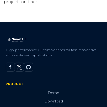
projects on track.
High-performance UI components for fast, responsive,
accessible web applications.
PRODUCT
Demo
Download