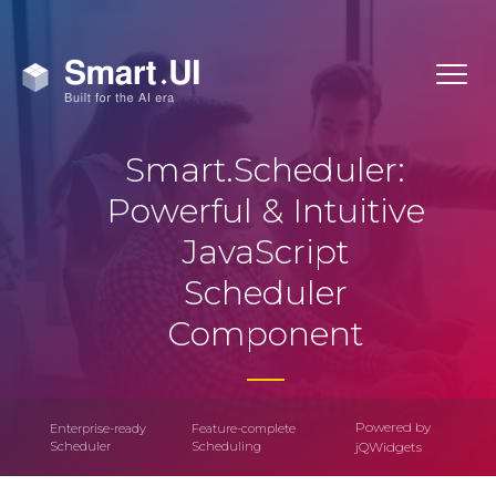
Smart.Scheduler:
Powerful & Intuitive
JavaScript
Scheduler
Component
Powered by
Enterprise-ready
Feature-complete
Scheduler
Scheduling
jQWidgets