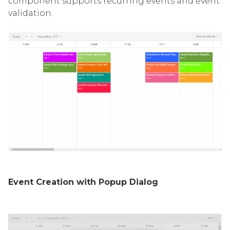
component supports recurring events and event
validation.
Event Creation with Popup Dialog