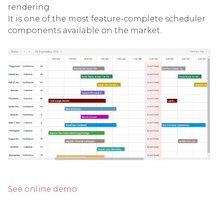
rendering
It is one of the most feature-complete scheduler
components available on the market.
See online demo