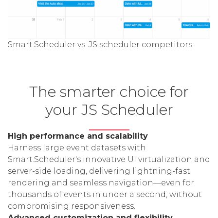
Smart.Scheduler vs. JS scheduler competitors
The smarter choice for
your JS Scheduler
High performance and scalability
Harness large event datasets with
Smart.Scheduler's innovative UI virtualization and
server-side loading, delivering lightning-fast
rendering and seamless navigation—even for
thousands of events in under a second, without
compromising responsiveness.
Advanced customization and flexibility