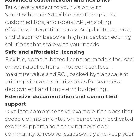
Tailor every aspect to your vision with
Smart.Scheduler's flexible event templates,
custom editors, and robust API, enabling
effortless integration across Angular, React, Vue,
and Blazor for bespoke, high-impact scheduling
solutions that scale with your needs.
Safe and affordable licensing
Flexible, domain-based licensing models focused
on your applications—not per-user fees—
maximize value and ROI, backed by transparent
pricing with zero surprise costs for seamless
deployment and long-term budgeting.
Extensive documentation and committed
support
Dive into comprehensive, example-rich docs that
speed up implementation, paired with dedicated
expert support and a thriving developer
community to resolve issues swiftly and keep your