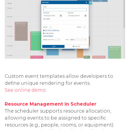
Custom event templates allow developers to
define unique rendering for events.
See online demo
Resource Management in Scheduler
The scheduler supports resource allocation,
allowing events to be assigned to specific
resources (e.g., people, rooms, or equipment).