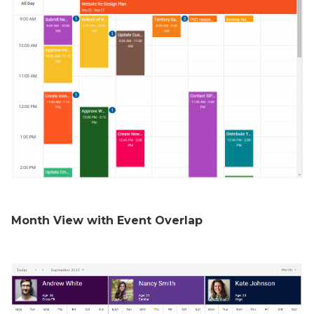
Month View with Event Overlap