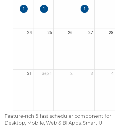
Feature-rich & fast scheduler component for
Desktop, Mobile, Web & BI Apps. Smart UI