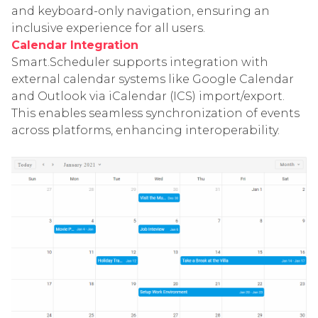
and keyboard-only navigation, ensuring an
inclusive experience for all users.
Calendar Integration
Smart.Scheduler supports integration with
external calendar systems like Google Calendar
and Outlook via iCalendar (ICS) import/export.
This enables seamless synchronization of events
across platforms, enhancing interoperability.