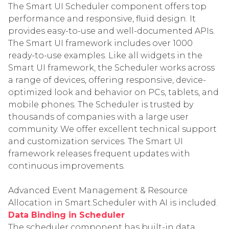
The Smart UI Scheduler component offers top
performance and responsive, fluid design. It
provides easy-to-use and well-documented APIs.
The Smart UI framework includes over 1000
ready-to-use examples. Like all widgets in the
Smart UI framework, the Scheduler works across
a range of devices, offering responsive, device-
optimized look and behavior on PCs, tablets, and
mobile phones. The Scheduler is trusted by
thousands of companies with a large user
community. We offer excellent technical support
and customization services. The Smart UI
framework releases frequent updates with
continuous improvements.
Advanced Event Management & Resource
Allocation in Smart.Scheduler with AI is included.
Data Binding in Scheduler
The scheduler component has built-in data