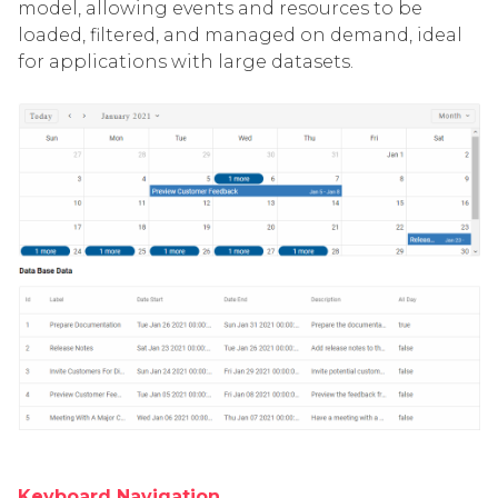
model, allowing events and resources to be
loaded, filtered, and managed on demand, ideal
for applications with large datasets.
Keyboard Navigation