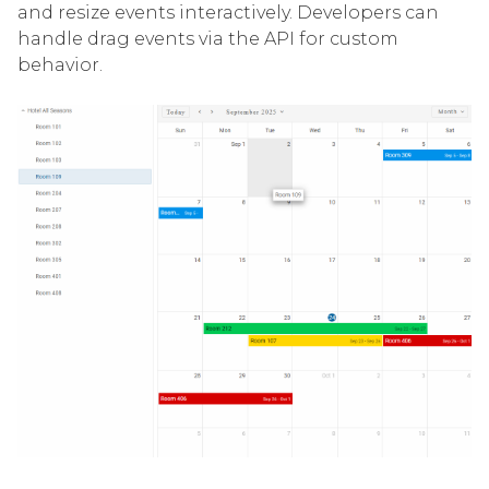
and resize events interactively. Developers can
handle drag events via the API for custom
behavior.