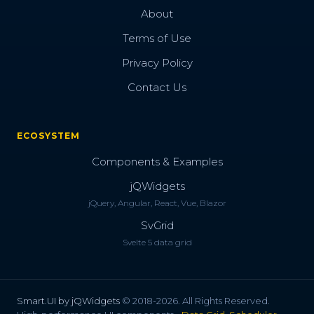
About
Terms of Use
Privacy Policy
Contact Us
ECOSYSTEM
Components & Examples
jQWidgets
jQuery, Angular, React, Vue, Blazor
SvGrid
Svelte 5 data grid
Smart.UI by jQWidgets
© 2018-2026. All Rights Reserved.