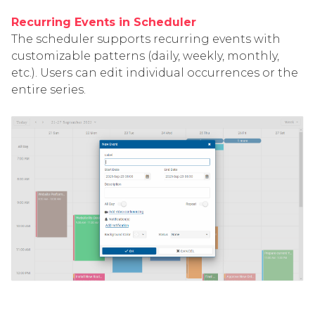
Recurring Events in Scheduler
The scheduler supports recurring events with
customizable patterns (daily, weekly, monthly,
etc.). Users can edit individual occurrences or the
entire series.