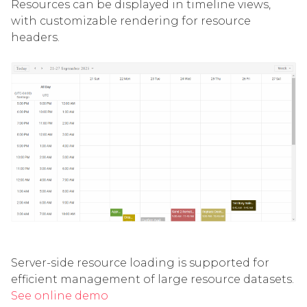
Resources can be displayed in timeline views,
with customizable rendering for resource
headers.
Server-side resource loading is supported for
efficient management of large resource datasets.
See online demo