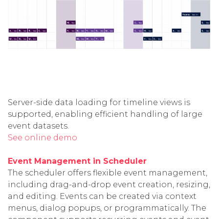
Server-side data loading for timeline views is
supported, enabling efficient handling of large
event datasets.
See online demo
Event Management in Scheduler
The scheduler offers flexible event management,
including drag-and-drop event creation, resizing,
and editing. Events can be created via context
menus, dialog popups, or programmatically. The