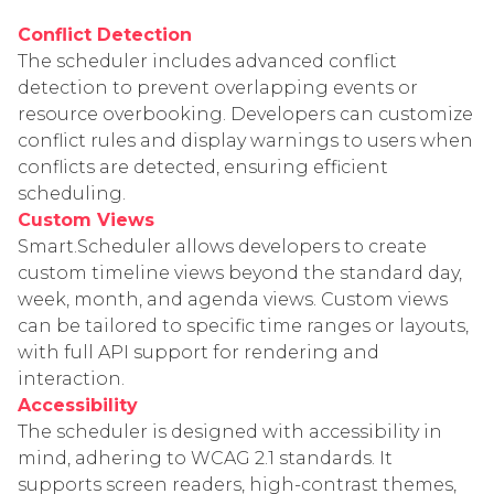
Conflict Detection
The scheduler includes advanced conflict
detection to prevent overlapping events or
resource overbooking. Developers can customize
conflict rules and display warnings to users when
conflicts are detected, ensuring efficient
scheduling.
Custom Views
Smart.Scheduler allows developers to create
custom timeline views beyond the standard day,
week, month, and agenda views. Custom views
can be tailored to specific time ranges or layouts,
with full API support for rendering and
interaction.
Accessibility
The scheduler is designed with accessibility in
mind, adhering to WCAG 2.1 standards. It
supports screen readers, high-contrast themes,