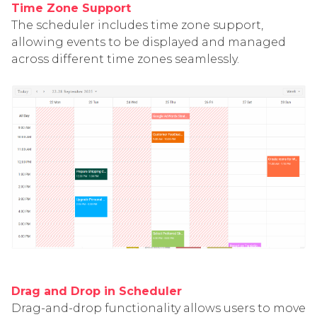
Time Zone Support
The scheduler includes time zone support,
allowing events to be displayed and managed
across different time zones seamlessly.
Drag and Drop in Scheduler
Drag-and-drop functionality allows users to move