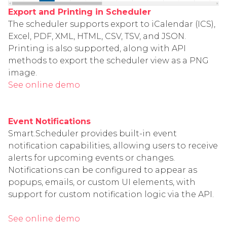
Export and Printing in Scheduler
The scheduler supports export to iCalendar (ICS),
Excel, PDF, XML, HTML, CSV, TSV, and JSON.
Printing is also supported, along with API
methods to export the scheduler view as a PNG
image.
See online demo
Event Notifications
Smart.Scheduler provides built-in event
notification capabilities, allowing users to receive
alerts for upcoming events or changes.
Notifications can be configured to appear as
popups, emails, or custom UI elements, with
support for custom notification logic via the API.
See online demo