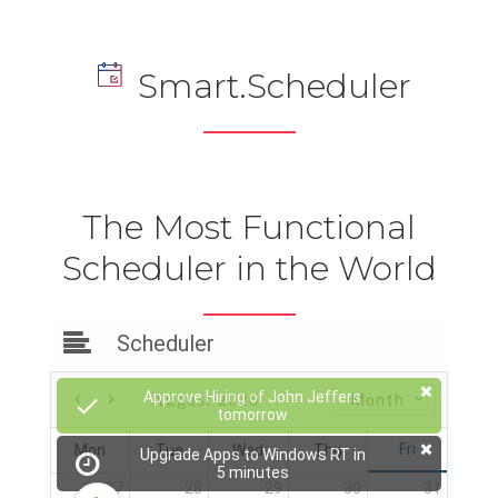
Smart.Scheduler
The Most Functional
Scheduler in the World