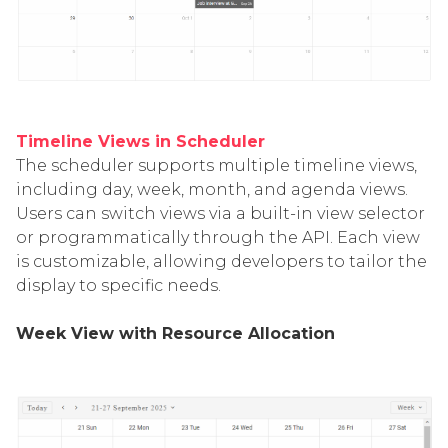
Timeline Views in Scheduler
The scheduler supports multiple timeline views,
including day, week, month, and agenda views.
Users can switch views via a built-in view selector
or programmatically through the API. Each view
is customizable, allowing developers to tailor the
display to specific needs.
Week View with Resource Allocation