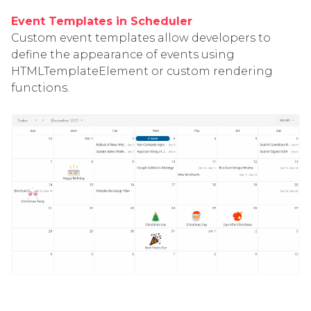
Event Templates in Scheduler
Custom event templates allow developers to
define the appearance of events using
HTMLTemplateElement or custom rendering
functions.