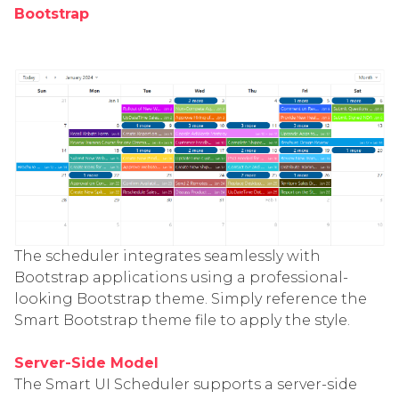
Bootstrap
The scheduler integrates seamlessly with
Bootstrap applications using a professional-
looking Bootstrap theme. Simply reference the
Smart Bootstrap theme file to apply the style.
Server-Side Model
The Smart UI Scheduler supports a server-side