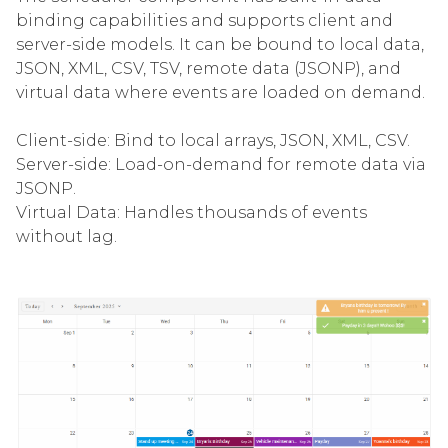
binding capabilities and supports client and
server-side models. It can be bound to local data,
JSON, XML, CSV, TSV, remote data (JSONP), and
virtual data where events are loaded on demand.
Client-side: Bind to local arrays, JSON, XML, CSV.
Server-side: Load-on-demand for remote data via
JSONP.
Virtual Data: Handles thousands of events
without lag.