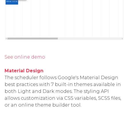
See online demo
Material Design
The scheduler follows Google's Material Design
best practices with 7 built-in themes available in
both Light and Dark modes. The styling API
allows customization via CSS variables, SCSS files,
or an online theme builder tool.