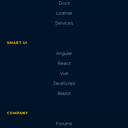
Docs
License
Services
SMART UI
Angular
React
Vue
JavaScript
Blazor
COMPANY
Forums