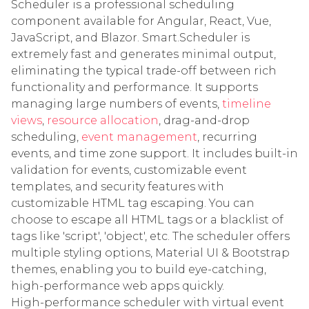
Scheduler is a professional scheduling
component available for Angular, React, Vue,
JavaScript, and Blazor. Smart.Scheduler is
extremely fast and generates minimal output,
eliminating the typical trade-off between rich
functionality and performance. It supports
managing large numbers of events,
timeline
views
,
resource allocation
, drag-and-drop
scheduling,
event management
, recurring
events, and time zone support. It includes built-in
validation for events, customizable event
templates, and security features with
customizable HTML tag escaping. You can
choose to escape all HTML tags or a blacklist of
tags like 'script', 'object', etc. The scheduler offers
multiple styling options, Material UI & Bootstrap
themes, enabling you to build eye-catching,
high-performance web apps quickly.
High-performance scheduler with virtual event