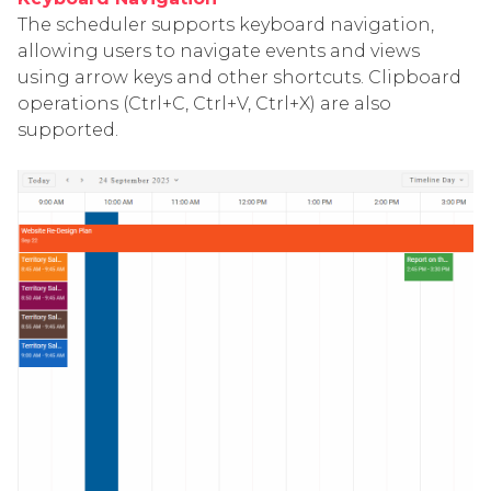
The scheduler supports keyboard navigation,
allowing users to navigate events and views
using arrow keys and other shortcuts. Clipboard
operations (Ctrl+C, Ctrl+V, Ctrl+X) are also
supported.