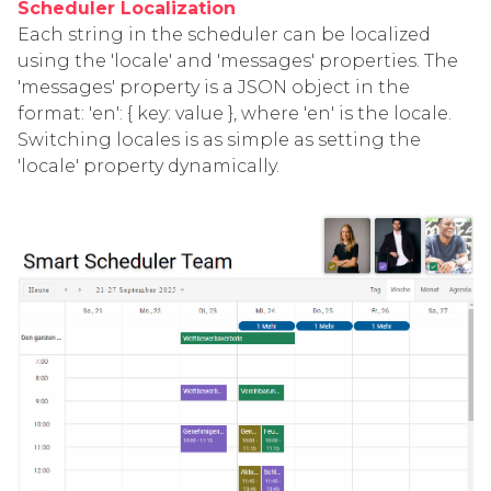
Scheduler Localization
Each string in the scheduler can be localized
using the 'locale' and 'messages' properties. The
'messages' property is a JSON object in the
format: 'en': { key: value }, where 'en' is the locale.
Switching locales is as simple as setting the
'locale' property dynamically.