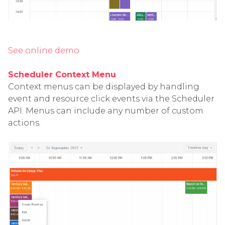
See online demo
Scheduler Context Menu
Context menus can be displayed by handling
event and resource click events via the Scheduler
API. Menus can include any number of custom
actions.