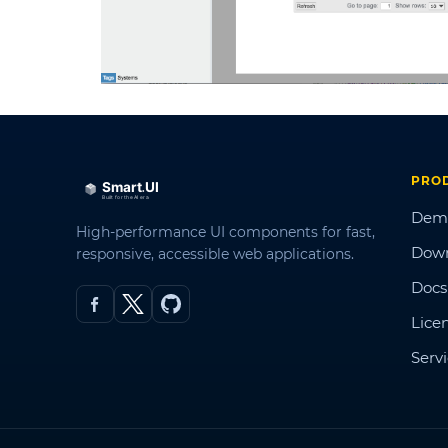
PRO
Dem
High-performance UI components for fast,
Dow
responsive, accessible web applications.
Docs
Lice
Serv