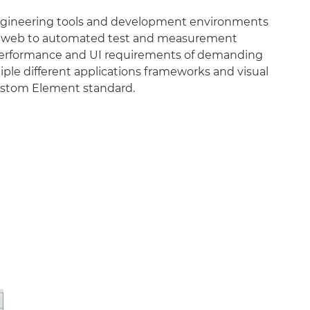
engineering tools and development environments
the web to automated test and measurement
he performance and UI requirements of demanding
tiple different applications frameworks and visual
 Custom Element standard.