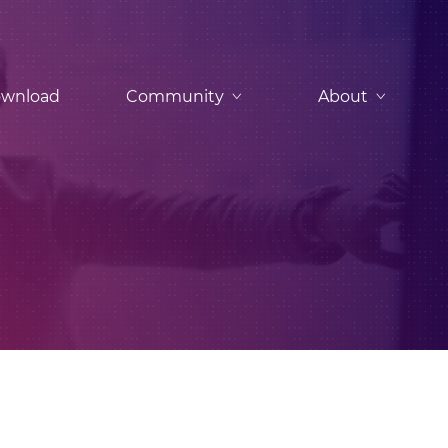
wnload
Community
About