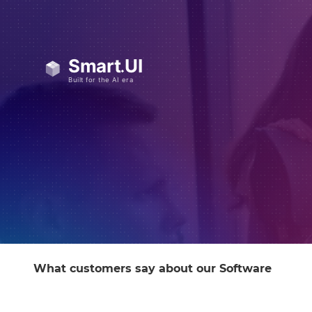
What customers say about our Software