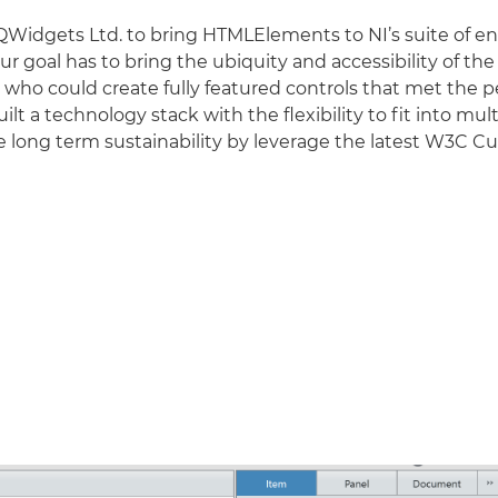
QWidgets Ltd. to bring HTMLElements to NI’s suite of 
 goal has to bring the ubiquity and accessibility of 
er who could create fully featured controls that met t
t a technology stack with the flexibility to fit into mul
the long term sustainability by leverage the latest W3C