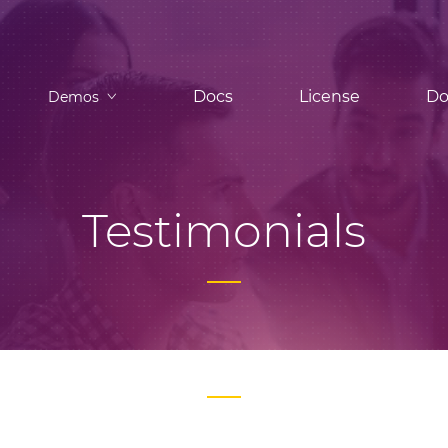
Docs
License
Do
Demos
Testimonials