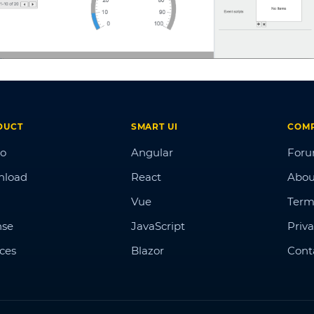
DUCT
SMART UI
COM
o
Angular
For
nload
React
Abou
Vue
Term
nse
JavaScript
Priva
ices
Blazor
Cont