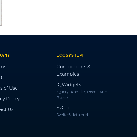
PANY
ECOSYSTEM
ums
Components &
Examples
t
jQWidgets
s of Use
jQuery, Angular, React, Vue,
Blazor
cy Policy
SvGrid
act Us
Svelte 5 data grid