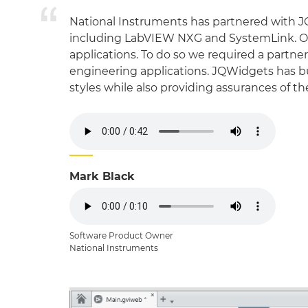
National Instruments has partnered with J
including LabVIEW NXG and SystemLink. Our
applications. To do so we required a partn
engineering applications. JQWidgets has buil
styles while also providing assurances of 
Mark Black
Software Product Owner
National Instruments