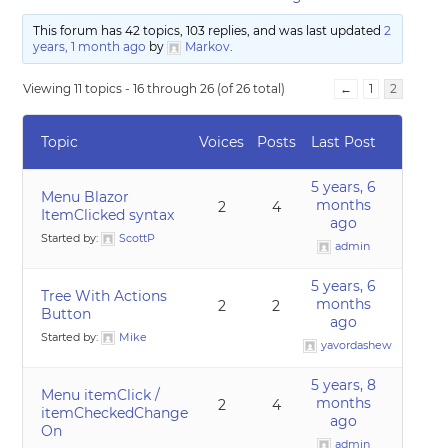
This forum has 42 topics, 103 replies, and was last updated
2
years, 1 month ago
by
Markov
.
Viewing 11 topics - 16 through 26 (of 26 total)
←
1
2
Topic
Voices
Posts
Last Post
5 years, 6
Menu Blazor
months
2
4
ItemClicked syntax
ago
Started by:
ScottP
admin
5 years, 6
Tree With Actions
months
2
2
Button
ago
Started by:
Mike
yavordashew
5 years, 8
Menu itemClick /
months
2
4
itemCheckedChange
ago
On
admin