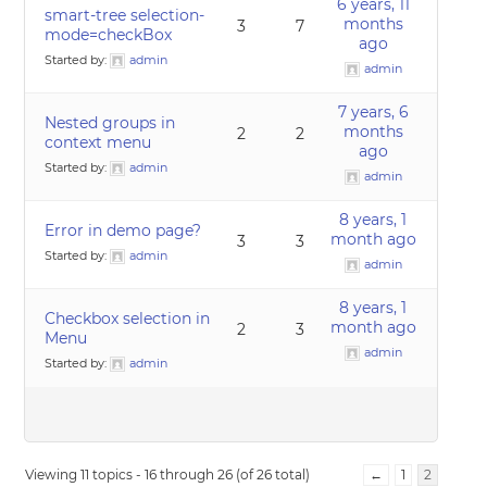
6 years, 11
smart-tree selection-
months
3
7
mode=checkBox
ago
Started by:
admin
admin
7 years, 6
Nested groups in
months
2
2
context menu
ago
Started by:
admin
admin
8 years, 1
Error in demo page?
month ago
3
3
Started by:
admin
admin
8 years, 1
Checkbox selection in
month ago
2
3
Menu
admin
Started by:
admin
Viewing 11 topics - 16 through 26 (of 26 total)
←
1
2