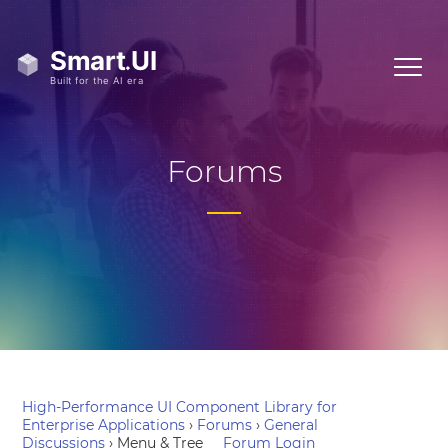
Forums
High-Performance UI Component Library for
Enterprise Applications
›
Forums
›
General
Discussions
›
Menu & Tree
Forum Login