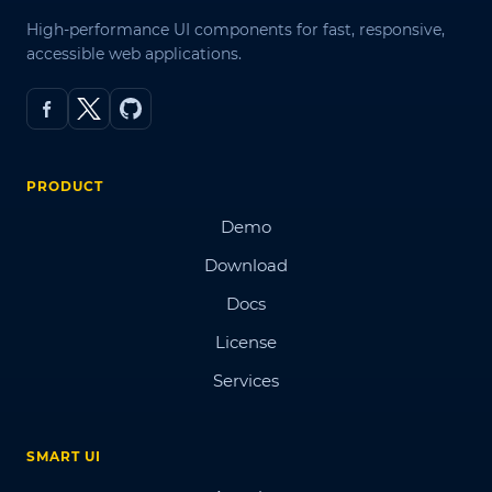
High-performance UI components for fast, responsive,
accessible web applications.
PRODUCT
Demo
Download
Docs
License
Services
SMART UI