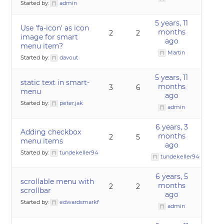
Started by:
admin
5 years, 11
Use 'fa-icon' as icon
months
2
2
image for smart
ago
menu item?
Martin
Started by:
davout
5 years, 11
static text in smart-
months
3
6
menu
ago
Started by:
peter.jak
admin
6 years, 3
Adding checkbox
months
2
5
menu items
ago
Started by:
tundekeller94
tundekeller94
6 years, 5
scrollable menu with
months
2
2
scrollbar
ago
Started by:
edwardsmarkf
admin