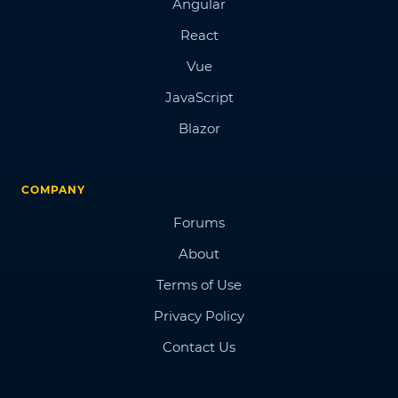
Angular
React
Vue
JavaScript
Blazor
COMPANY
Forums
About
Terms of Use
Privacy Policy
Contact Us