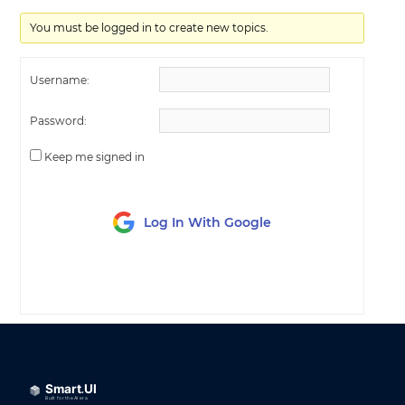
You must be logged in to create new topics.
Username:
Password:
Keep me signed in
Log In With Google
LOG IN