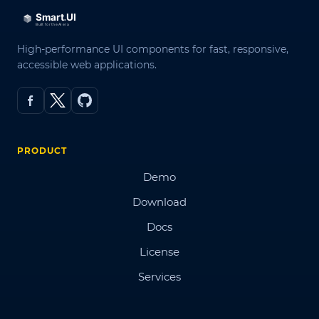
High-performance UI components for fast, responsive,
accessible web applications.
PRODUCT
Demo
Download
Docs
License
Services