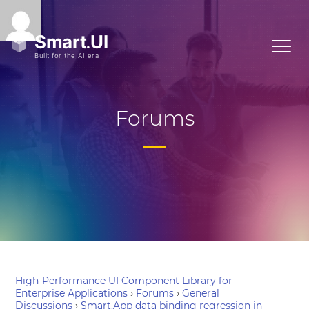
Forums
High-Performance UI Component Library for
Enterprise Applications
›
Forums
›
General
Discussions
›
Smart.App data binding regression in