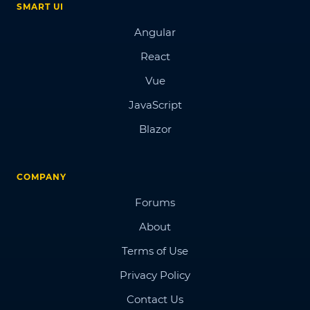
SMART UI
Angular
React
Vue
JavaScript
Blazor
COMPANY
Forums
About
Terms of Use
Privacy Policy
Contact Us