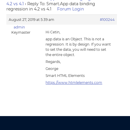
4.2 vs 4.1
›
Reply To: Smart.App data binding
regression in 4.2 vs 4.1
Forum Login
August 27, 2019 at 5:39 am
#100244
admin
Hi Cetin,
Keymaster
app.data is an Object. This is not a
regression. It is by design. If you want
to set the data, you will need to set
the entire object.
Regards,
George
Smart HTML Elements
https://www.htmlelements.com