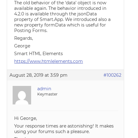
The old behavior of the ‘data’ object is now
available again. The behavior introduced in
4.2.0 is available through the jsonData
property of Smart.App. We introduced also a
new property formData which is useful for
Posting Forms.
Regards,
George
Smart HTML Elements
https://www.htmlelements.com
August 28, 2019 at 3:59 pm
#100262
admin
Keymaster
Hi George,
Your response times are astonishing! It makes
using your forums such a pleasure.