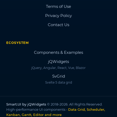
Terms of Use
Privacy Policy
Contact Us
ECOSYSTEM
Components & Examples
jQWidgets
jQuery, Angular, React, Vue, Blazor
SvGrid
Svelte 5 data grid
Smart.UI by jQWidgets
© 2018-2026. All Rights Reserved.
High-performance UI components -
Data Grid, Scheduler,
Kanban, Gantt, Editor and more
.