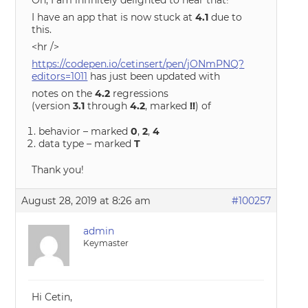
Oh, I am infinitely delighted to hear that!
I have an app that is now stuck at
4.1
due to
this.
<hr />
https://codepen.io/cetinsert/pen/jONmPNQ?
editors=1011
has just been updated with
notes on the
4.2
regressions
(version
3.1
through
4.2
, marked
!!
) of
behavior – marked
0
,
2
,
4
data type – marked
T
Thank you!
August 28, 2019 at 8:26 am
#100257
admin
Keymaster
Hi Cetin,