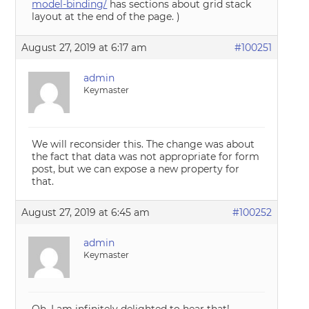
model-binding/
has sections about grid stack
layout at the end of the page. )
August 27, 2019 at 6:17 am
#100251
admin
Keymaster
We will reconsider this. The change was about
the fact that data was not appropriate for form
post, but we can expose a new property for
that.
August 27, 2019 at 6:45 am
#100252
admin
Keymaster