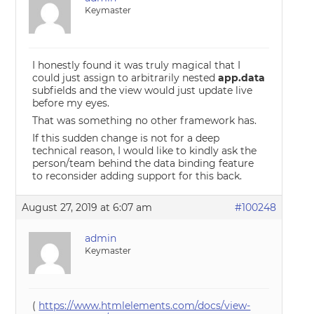
Keymaster
I honestly found it was truly magical that I
could just assign to arbitrarily nested
app.data
subfields and the view would just update live
before my eyes.
That was something no other framework has.
If this sudden change is not for a deep
technical reason, I would like to kindly ask the
person/team behind the data binding feature
to reconsider adding support for this back.
August 27, 2019 at 6:07 am
#100248
admin
Keymaster
(
https://www.htmlelements.com/docs/view-