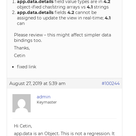
app.data.details
field value types are in
4.2
object-ified char/string arrays vs
4.1
strings
app.data.details
fields
4.2
cannot be
assigned to update the view in real-time;
4.1
can
Please review – this might affect simpler data
bindings too.
Thanks,
Cetin
fixed link
August 27, 2019 at 5:39 am
#100244
admin
Keymaster
Hi Cetin,
app.data is an Object. This is not a regression. It