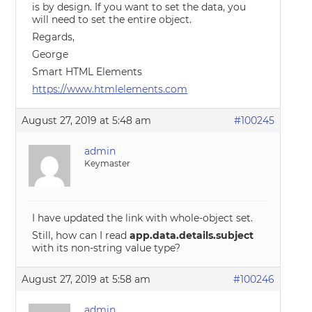
is by design. If you want to set the data, you
will need to set the entire object.
Regards,
George
Smart HTML Elements
https://www.htmlelements.com
August 27, 2019 at 5:48 am
#100245
admin
Keymaster
I have updated the link with whole-object set.
Still, how can I read
app.data.details.subject
with its non-string value type?
August 27, 2019 at 5:58 am
#100246
admin