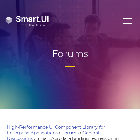
Forums
High-Performance UI Component Library for
Enterprise Applications
›
Forums
›
General
Discussions
›
Smart.App data binding regression in