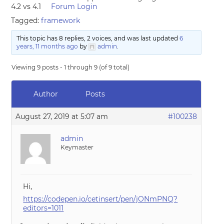
4.2 vs 4.1
Forum Login
Tagged:
framework
This topic has 8 replies, 2 voices, and was last updated
6
years, 11 months ago
by
admin
.
Viewing 9 posts - 1 through 9 (of 9 total)
Author
Posts
August 27, 2019 at 5:07 am
#100238
admin
Keymaster
Hi,
https://codepen.io/cetinsert/pen/jONmPNQ?
editors=1011