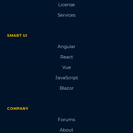
License
Services
SMART UI
Angular
React
Vue
JavaScript
Blazor
COMPANY
Forums
About