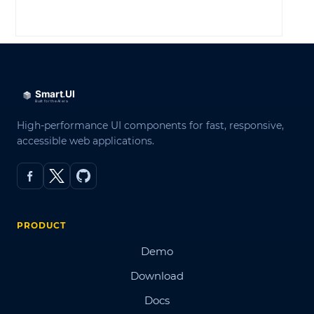
LOG IN
High-performance UI components for fast, responsive,
accessible web applications.
PRODUCT
Demo
Download
Docs