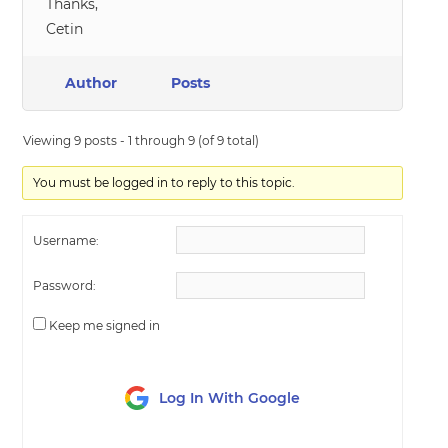
Thanks,
Cetin
Author
Posts
Viewing 9 posts - 1 through 9 (of 9 total)
You must be logged in to reply to this topic.
Username:
Password:
Keep me signed in
Log In With Google