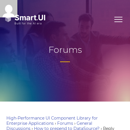
Forums
High-Performance UI Component Library for
Enterprise Applications
›
Forums
›
General
Discussions
›
How to prepend to DataSource?
›
Reply