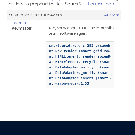
To: How to prepend to DataSource?
Forum Login
September 2, 2019 at 6:42 pm
#100276
admin
Ugh, sorry about that. The impossible
Keymaster
forum software again.
smart.grid.row.js:282 Uncaught TypeError:
at Row.render (smart.grid.row.js:282)

at HTMLElement._renderFrozenRows (smart.g
at HTMLElement._recycle (smart.grid.core.
at DataAdapter.notifyFn (smart.grid.core.
at DataAdapter._notify (smart.data.js:193
at DataAdapter.insert (smart.data.js:634)
at <anonymous>:1:35