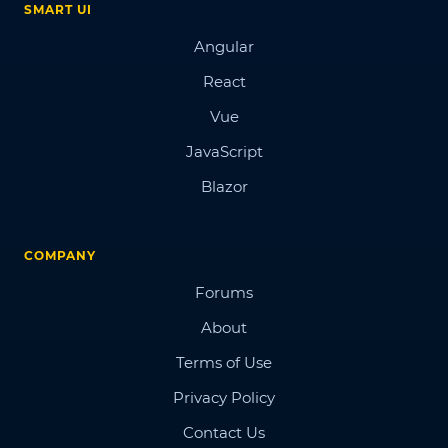
SMART UI
Angular
React
Vue
JavaScript
Blazor
COMPANY
Forums
About
Terms of Use
Privacy Policy
Contact Us