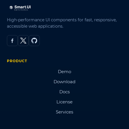
High-performance UI components for fast, responsive,
accessible web applications.
PRODUCT
Demo
Download
Docs
License
Services