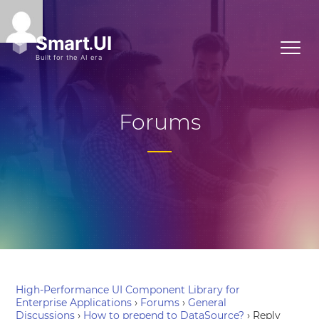
Forums
High-Performance UI Component Library for
Enterprise Applications
›
Forums
›
General
Discussions
›
How to prepend to DataSource?
›
Reply