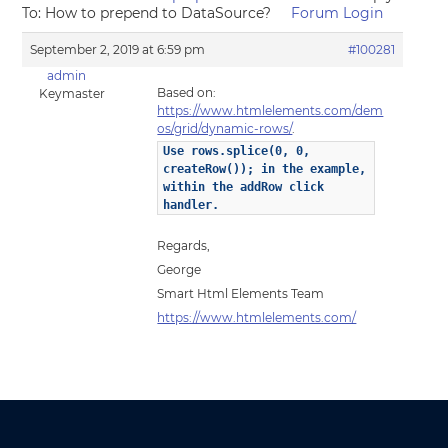
To: How to prepend to DataSource?
Forum Login
September 2, 2019 at 6:59 pm
#100281
admin
Based on:
Keymaster
https://www.htmlelements.com/dem
os/grid/dynamic-rows/
.
Use rows.splice(0, 0,
createRow()); in the example,
within the addRow click
handler.
Regards,
George
Smart Html Elements Team
https://www.htmlelements.com/