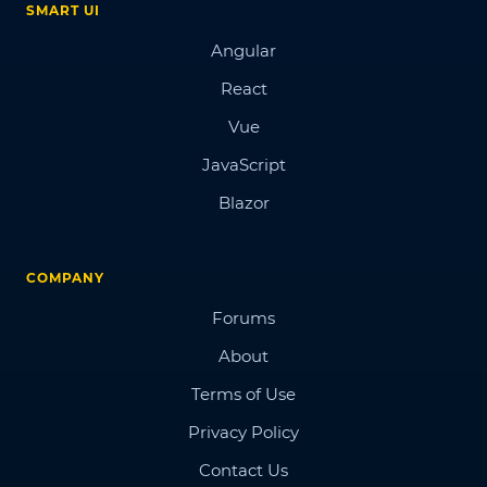
SMART UI
Angular
React
Vue
JavaScript
Blazor
COMPANY
Forums
About
Terms of Use
Privacy Policy
Contact Us