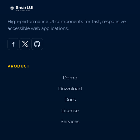
High-performance UI components for fast, responsive,
accessible web applications.
PRODUCT
Demo
Download
Docs
License
Services