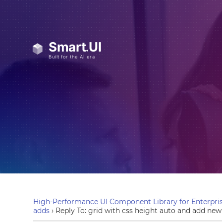
High-Performance UI Component Library for Enterpris
adds
›
Reply To: grid with css height auto and add new 