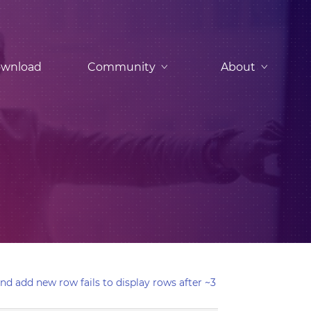
wnload
Community
About
nd add new row fails to display rows after ~3