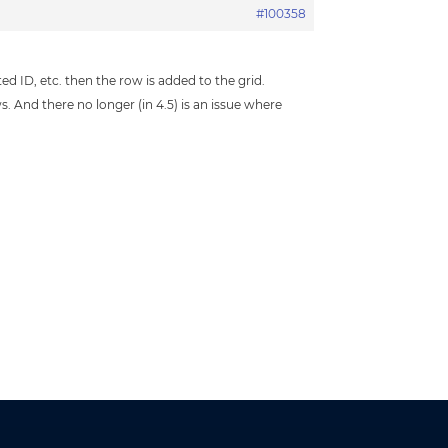
#100358
ted ID, etc. then the row is added to the grid.
 And there no longer (in 4.5) is an issue where