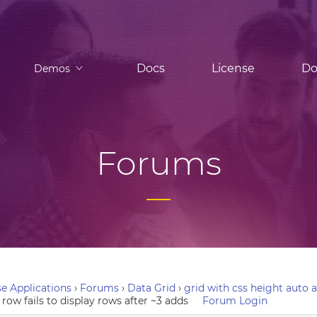
Docs
License
Do
Demos
Forums
e Applications
›
Forums
›
Data Grid
›
grid with css height auto a
row fails to display rows after ~3 adds
Forum Login