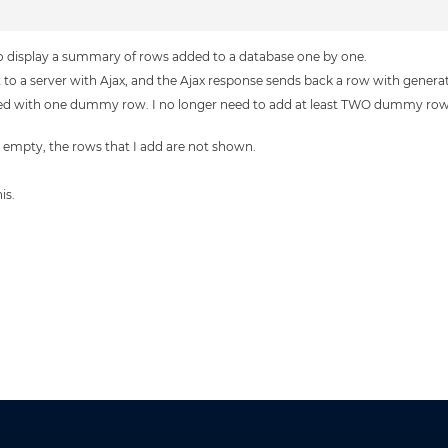
to display a summary of rows added to a database one by one.
sent to a server with Ajax, and the Ajax response sends back a row with genera
ulated with one dummy row. I no longer need to add at least TWO dummy rows.
ut empty, the rows that I add are not shown.
is.