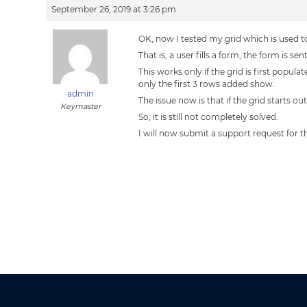
September 26, 2019 at 3:26 pm
OK, now I tested my grid which is used 
That is, a user fills a form, the form is 
This works only if the grid is first pop
only the first 3 rows added show.
admin
The issue now is that if the grid starts o
Keymaster
So, it is still not completely solved.
I will now submit a support request for th