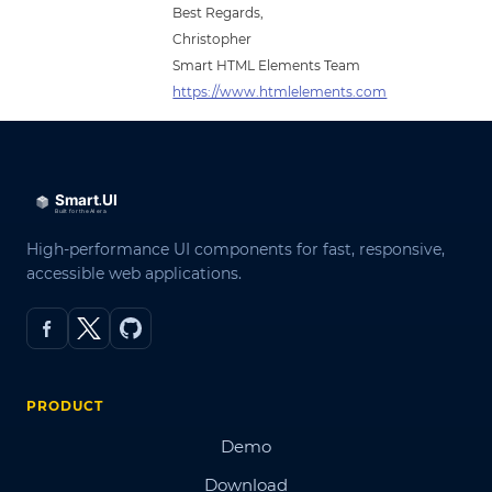
Best Regards,
Christopher
Smart HTML Elements Team
https://www.htmlelements.com
High-performance UI components for fast, responsive,
accessible web applications.
PRODUCT
Demo
Download