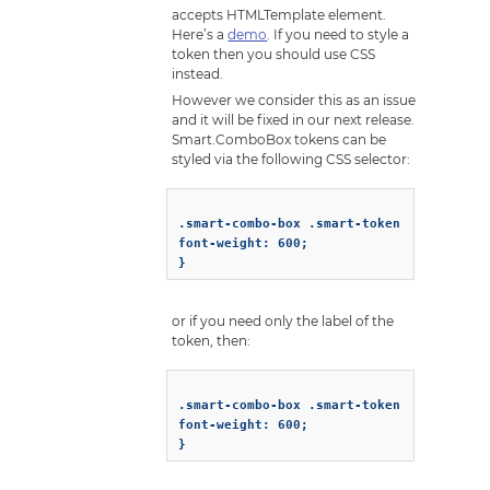
accepts HTMLTemplate element.
Here’s a
demo
. If you need to style a
token then you should use CSS
instead.
However we consider this as an issue
and it will be fixed in our next release.
Smart.ComboBox tokens can be
styled via the following CSS selector:
.smart-combo-box .smart-token {

font-weight: 600;

or if you need only the label of the
token, then:
.smart-combo-box .smart-token .smart-drop
font-weight: 600;
