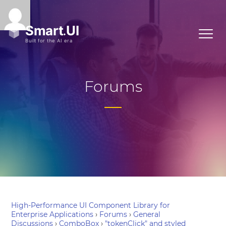
Forums
High-Performance UI Component Library for
Enterprise Applications
›
Forums
›
General
Discussions
›
ComboBox
›
"tokenClick" and styled