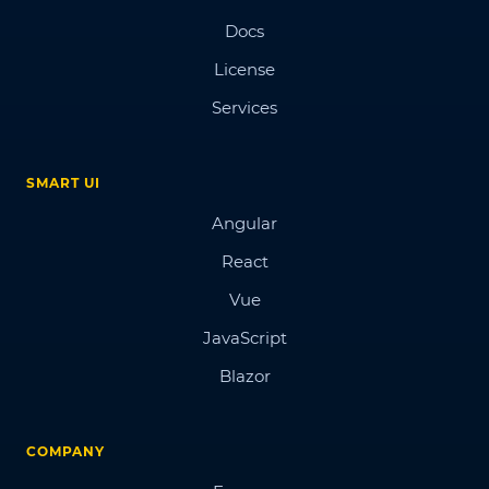
Docs
License
Services
SMART UI
Angular
React
Vue
JavaScript
Blazor
COMPANY