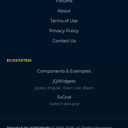
Forums
About
Terms of Use
Privacy Policy
Contact Us
ECOSYSTEM
Components & Examples
jQWidgets
jQuery, Angular, React, Vue, Blazor
SvGrid
Svelte 5 data grid
Smart.UI by jQWidgets
© 2018-2026. All Rights Reserved.