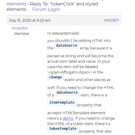
elements
›
Reply To: "tokenClick" and styled
elements
Forum Login
July 15, 2020 at 9:23 am
#100927
Hristofor
Hi edwardsmarkf,
Member
you shouldn’t be adding HTML into
dataSource
the
array because it is
parsed as string and will become the
actual item label and value. In your
case the item will be labeled
‘<span>Affogato</span>’ in the
change
event and other places as
well. If you need to change the HTML
dataSource
of a
item, there is a
itemTemplate
property that
accepts HTMLTemplate element.
Here’s a
demo
. If you need to change
the HTML of a token item, there’s a
tokenTemplate
property that also