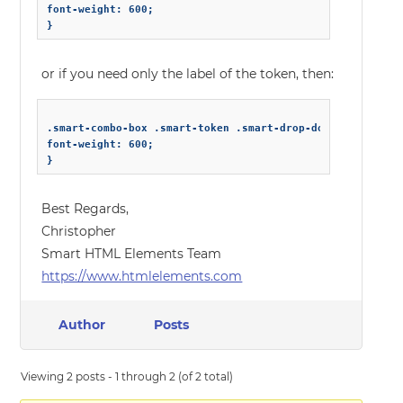
font-weight: 600;

or if you need only the label of the token, then:
.smart-combo-box .smart-token .smart-drop-down-list-selec
font-weight: 600;

Best Regards,
Christopher
Smart HTML Elements Team
https://www.htmlelements.com
Author
Posts
Viewing 2 posts - 1 through 2 (of 2 total)