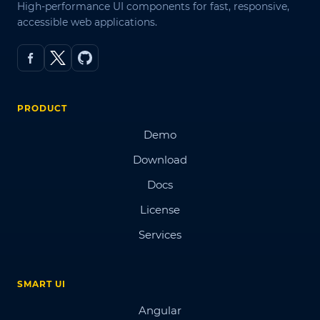
High-performance UI components for fast, responsive,
accessible web applications.
PRODUCT
Demo
Download
Docs
License
Services
SMART UI
Angular