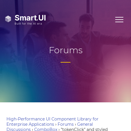
Forums
High-Performance UI Component Library for
Enterprise Applications
›
Forums
›
General
Discussions
›
ComboBox
›
"tokenClick" and styled