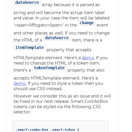
dataSource
array because it is parsed as
string and will become the actual item label
and value. In your case the item will be labeled
change
‘<span>Affogato</span>’ in the
event
and other places as well. If you need to change
dataSource
the HTML of a
item, there is a
itemTemplate
property that accepts
HTMLTemplate element. Here’s a
demo
. If you
need to change the HTML of a token item,
tokenTemplate
there’s a
property that also
accepts HTMLTemplate element. Here’s a
demo
. If you need to style a token then you
should use CSS instead.
However we consider this as an issue and it will
be fixed in our next release. Smart.ComboBox
tokens can be styled via the following CSS
selector:
.smart-combo-box .smart-token {
