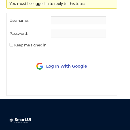
You must be logged in to reply to this topic.
Username:
Password:
Keep me signed in
Log In With Google
LOG IN