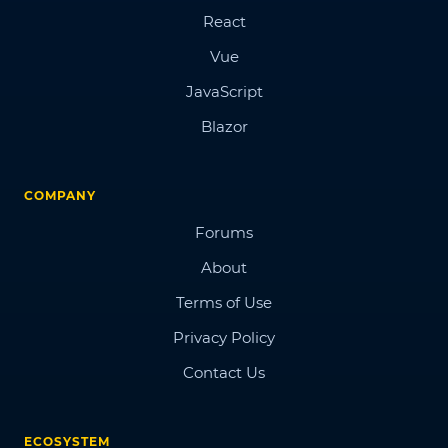
React
Vue
JavaScript
Blazor
COMPANY
Forums
About
Terms of Use
Privacy Policy
Contact Us
ECOSYSTEM