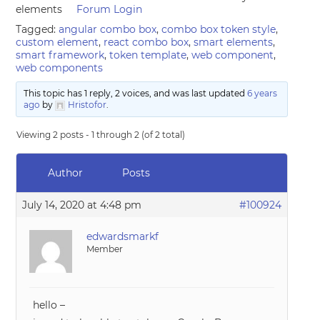
elements
Forum Login
Tagged:
angular combo box
,
combo box token style
,
custom element
,
react combo box
,
smart elements
,
smart framework
,
token template
,
web component
,
web components
This topic has 1 reply, 2 voices, and was last updated
6 years
ago
by
Hristofor
.
Viewing 2 posts - 1 through 2 (of 2 total)
Author
Posts
July 14, 2020 at 4:48 pm
#100924
edwardsmarkf
Member
hello –