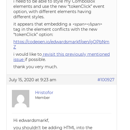
i need to be able to style my ComboBox
elements and use the new “tokenClick” event
option, with different elements having
different styles.
it appears that embedding a
<span></span>
tag in the element conflicts with the new
“tokenClick” option:
https://codepen.io/edwardsmarkf/pen/gOPbNm
Z
i would like to
revisit this previously mentioned
issue
if possible.
thank you very much.
July 15, 2020 at 9:23 am
#100927
Hristofor
Member
Hi edwardsmarkf,
you shouldn’t be adding HTML into the