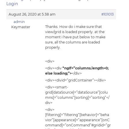
Login
August 26, 2020 at 5:38 am
#101013
admin
Thanks. How do i make sure that
Keymaster
view/grid is loaded properly. at the
moment i have put below to make
sure, all the columns are loaded
properly.
<div>
<div><div
*ngIf=”columns.length>0;
else loading;”>
</div>
<div><divid=”gridContainer”></div>
<div><smart-
grid[dataSource]=”dataSource”[colu
mns]=”columns”[sorting]=”sorting”</
div>
<div>
[filtering]=”filtering”[behavior]=”beha
vior”[appearance]=”appearance”[onC
ommand]=”onCommand”#gridid=”gr