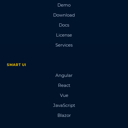
Demo
Download
Docs
License
Services
SMART UI
Angular
React
Vue
JavaScript
Blazor