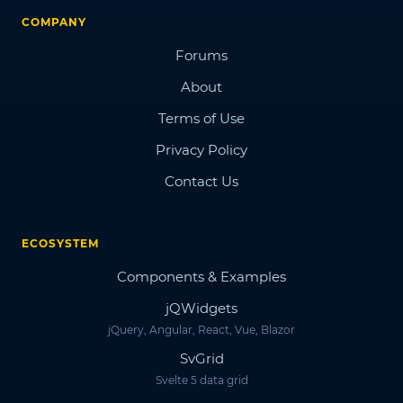
COMPANY
Forums
About
Terms of Use
Privacy Policy
Contact Us
ECOSYSTEM
Components & Examples
jQWidgets
jQuery, Angular, React, Vue, Blazor
SvGrid
Svelte 5 data grid