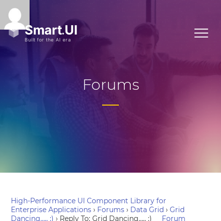
Forums
High-Performance UI Component Library for
Enterprise Applications
›
Forums
›
Data Grid
›
Grid
Dancing….. :)
›
Reply To: Grid Dancing….. :)
Forum