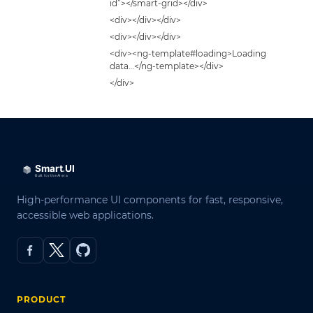
id”></smart-grid></div>
<div></div></div>
<div></div></div>
<div><ng-template#loading>Loading
data…</ng-template></div>
</div>
High-performance UI components for fast, responsive,
accessible web applications.
PRODUCT