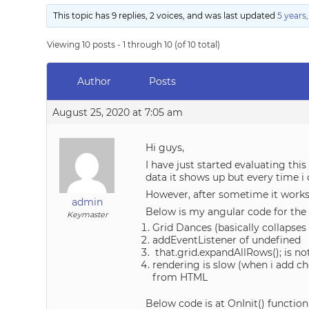
This topic has 9 replies, 2 voices, and was last updated
5 years
Viewing 10 posts - 1 through 10 (of 10 total)
Author
Posts
August 25, 2020 at 7:05 am
Hi guys,
I have just started evaluating this
data it shows up but every time i 
However, after sometime it works
admin
Below is my angular code for th
Keymaster
Grid Dances (basically collapses
addEventListener of undefined
that.grid.expandAllRows(); is no
rendering is slow (when i add c
from HTML
Below code is at OnInit() function