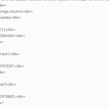
div>
tings.column;</div>
mplate;</div>
”) {</div>
#00A45A’;</div>
iv>
Track”)</div>
#FFFDE1’;</div>
div>
isk”)</div>
#DF3800’;</div>
iv>