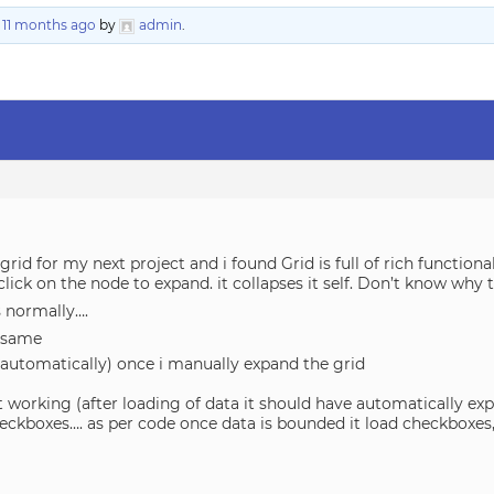
, 11 months ago
by
admin
.
 grid for my next project and i found Grid is full of rich function
click on the node to expand. it collapses it self. Don’t know why 
 normally….
e same
 automatically) once i manually expand the grid
t working (after loading of data it should have automatically ex
heckboxes…. as per code once data is bounded it load checkboxes,