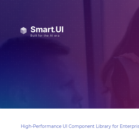
High-Performance UI Component Library for Enterpris