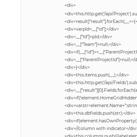
<div>
<div>this.http.get(‘/api/Project’).s
<div>result[“result”].forEach(__=>{
<div>varpId=__[“id”];</div>
<div>__[“Id”]=pId;</div>
<div>__[“Team”]=null;</div>
<div>if(__[“id”]==__[“ParentProjectI
<div>__[“ParentProjectId”]=null;</
<div>}</div>
<div>this.items.push(__);</div>
<div>this.http.get(‘/api/Fields’).su
<div>__[“result”][0].Fields.forEac
<div>if(!element.HomeGridHidden
<div>varstr=element.Name+”:strin
<div>this.dbfields.push(str);</div>
<div>if(element.hasOwnProperty(‘
<div>//column with indicator</div
<div>this.columns.push({label:e