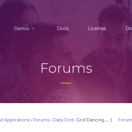
Docs
License
Do
Demos
Forums
e Applications
›
Forums
›
Data Grid
›
Grid Dancing….. :)
Forum