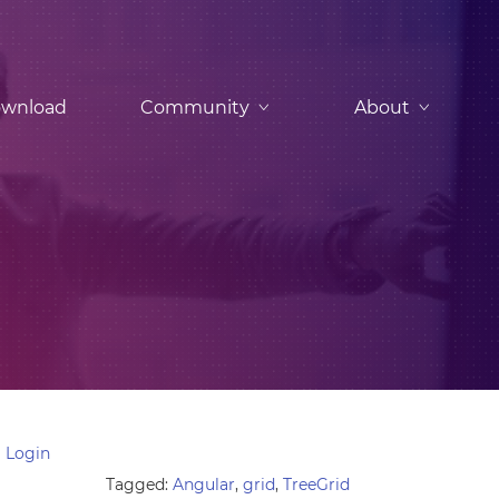
wnload
Community
About
 Login
Tagged:
Angular
,
grid
,
TreeGrid