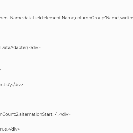
lement.Name,dataField:element.Name,columnGroup:’Name’,width:5
.DataAdapter(</div>
>
ctId’,</div>
nCount:2,alternationStart: -1,</div>
ue,</div>