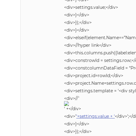
<div>settings.value;</div>
<div>}</div>
<div>});</div>
<div>}</div>
<div>elseif(element.Name==”Name
<div>//hyper link</div>
<div>this.columns.push({label:e
<div>constrowId = settings.row;</
<div>constcolumnDataField = “Pro
<div>project.id=rowId;</div>
<div>project.Name=settings.row.
<div>settings.template = ‘<div styl
<div>//’
‘ +</div>
<div>’
‘+settings.value + ‘
</div>’;</d
<div>}</div>
<div>});</div>