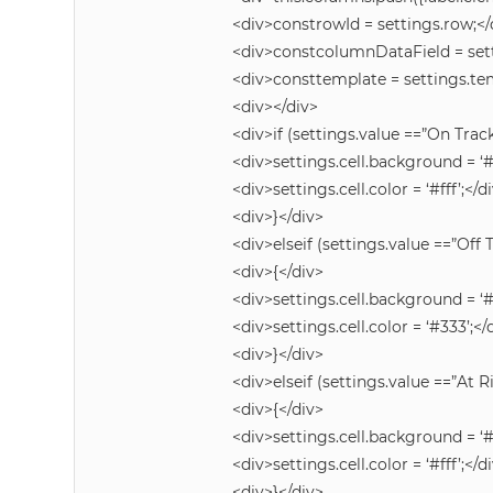
<div>constrowId = settings.row;</
<div>constcolumnDataField = set
<div>consttemplate = settings.te
<div></div>
<div>if (settings.value ==”On Track
<div>settings.cell.background = ‘
<div>settings.cell.color = ‘#fff’;</d
<div>}</div>
<div>elseif (settings.value ==”Off 
<div>{</div>
<div>settings.cell.background = ‘
<div>settings.cell.color = ‘#333’;</
<div>}</div>
<div>elseif (settings.value ==”At R
<div>{</div>
<div>settings.cell.background = ‘
<div>settings.cell.color = ‘#fff’;</d
<div>}</div>