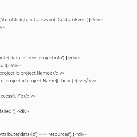
‘itemClick’,function(event: CustomEvent){</div>
iv>
ute(‘data-id’) === ‘projectinfo’) {</div>
ull);</div>
’,project.id,project.Name);</div>
fo’,project.id,project.Name]).then( (e)=>{</div>
ccessful!”);</div>
ailed!”);</div>
ttribute(‘data-id’) === ‘resources’) {</div>