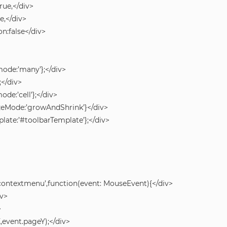
ue,</div>
,</div>
:false</div>
mode:’many’};</div>
;</div>
ode:’cell’};</div>
zeMode:’growAndShrink’}</div>
plate:’#toolbarTemplate’};</div>
‘contextmenu’,function(event: MouseEvent){</div>
iv>
>
event.pageY);</div>