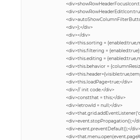
<div>showRowHeaderFocusIcon:tr
<div>showRowHeaderEditIcon:true
<div>autoShowColumnFilterButton
<div>};</div>
<div></div>
<div>this.sorting = {enabled:true,
<div>this.filtering = {enabled:true}
<div>this.editing = {enabled:true,m
<div>this.behavior = {columnResi
<div>this.header={visible:true,tem
<div>this.loadPage=true;</div>
<div>// init code.</div>
<div>constthat = this;</div>
<div>letrowId = null;</div>
<div>that.grid.addEventListener(
<div>event.stopPropagation();</d
<div>event.preventDefault();</div
<div>that.menu.open(event.pageX,