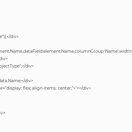
”){</div>
lement.Name,dataField:element.Name,columnGroup:’Name’,width:2
div>
jectType”;</div>
data.Name;</div>
e=”display: flex; align-items: center;”>’+</div>
iv>