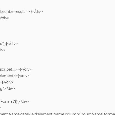
ubscribe(result => {</div>
</div>
d”]){</div>
div>
bscribe(__=>{</div>
h(element=>{</div>
){</div>
g”;</div>
Format’)){</div>
>
lement.Name,dataField:element.Name,columnGroup:’Name’,formatF