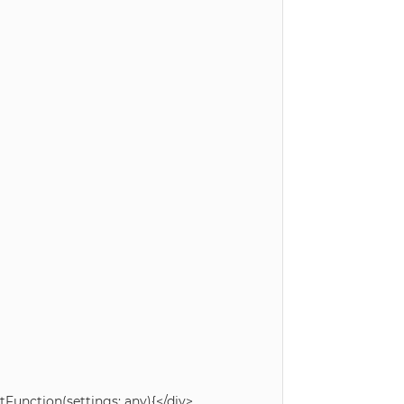
unction(settings: any){</div>