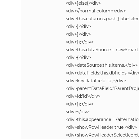
<div>}else{</div>
<div>//normal column</div>
<div>this.columns.push({label:e
<div>}</div>
<div>}</div>
<div>});</div>
<div>this.dataSource = newSmart
<div>{</div>
<div>dataSource:this.items,</div>
<div>dataFields:this.dbfields,</div
<div>keyDataField:’Id’,</div>
<div>parentDataField:’ParentProje
<div>id:’Id'</div>
<div>});</div>
<div></div>
<div>this.appearance = {alternatio
<div>showRowHeader:true,</div>
<div>showRowHeaderSelectIcon:tr