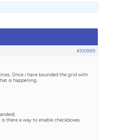
#100999
alities. Once i have bounded the grid with
that is happening.
panded)
 is there a way to enable checkboxes