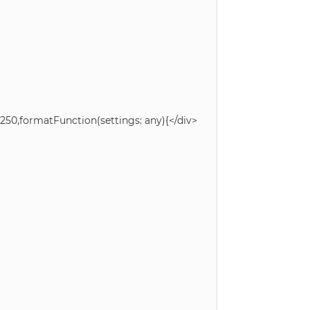
50,formatFunction(settings: any){</div>