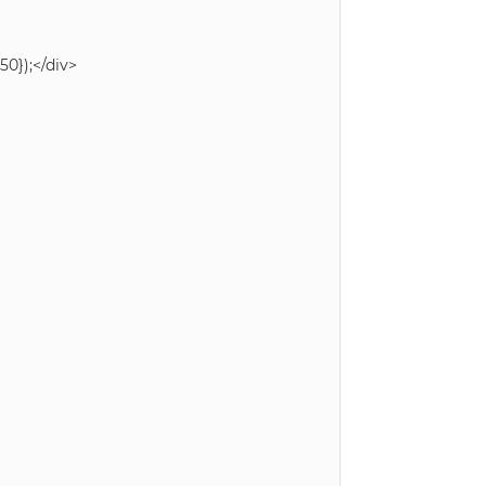
0});</div>