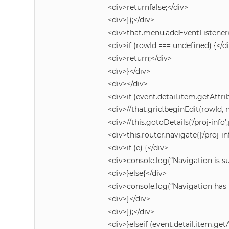
<div>returnfalse;</div>
<div>});</div>
<div>that.menu.addEventListener(
<div>if (rowId === undefined) {</d
<div>return;</div>
<div>}</div>
<div></div>
<div>if (event.detail.item.getAttrib
<div>//that.grid.beginEdit(rowId, n
<div>//this.gotoDetails(‘/proj-info
<div>this.router.navigate([‘/proj-in
<div>if (e) {</div>
<div>console.log(“Navigation is su
<div>}else{</div>
<div>console.log(“Navigation has f
<div>}</div>
<div>});</div>
<div>}elseif (event.detail.item.getA