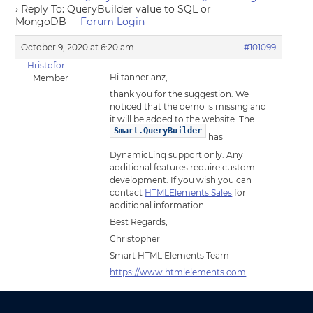
›
Reply To: QueryBuilder value to SQL or
MongoDB
Forum Login
October 9, 2020 at 6:20 am
#101099
Hristofor
Hi tanner anz,
Member
thank you for the suggestion. We
noticed that the demo is missing and
it will be added to the website. The
Smart.QueryBuilder
has
DynamicLinq support only. Any
additional features require custom
development. If you wish you can
contact
HTMLElements Sales
for
additional information.
Best Regards,
Christopher
Smart HTML Elements Team
https://www.htmlelements.com