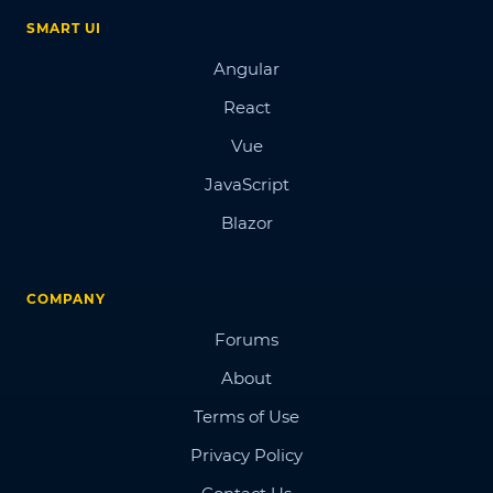
SMART UI
Angular
React
Vue
JavaScript
Blazor
COMPANY
Forums
About
Terms of Use
Privacy Policy