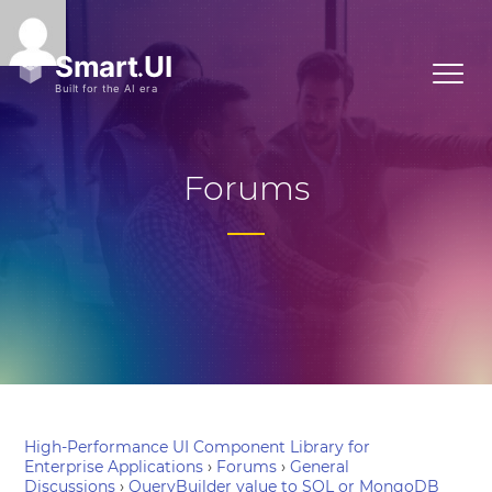
Forums
High-Performance UI Component Library for
Enterprise Applications
›
Forums
›
General
Discussions
›
QueryBuilder value to SQL or MongoDB