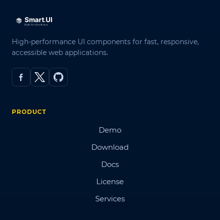
High-performance UI components for fast, responsive,
accessible web applications.
PRODUCT
Demo
Download
Docs
License
Services