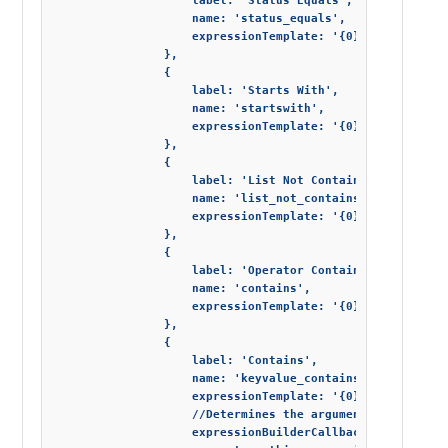
                    label: 'Status Equals',

                    name: 'status_equals',

                    expressionTemplate: '{0} = "{1}"'

                },

                {

                    label: 'Starts With',

                    name: 'startswith',

                    expressionTemplate: '{0}.StartsWith("
                },

                {

                    label: 'List Not Contains',

                    name: 'list_not_contains',

                    expressionTemplate: '{0}.Any(!it.Cont
                },

                {

                    label: 'Operator Contains',

                    name: 'contains',

                    expressionTemplate: '{0}.Contains("{1
                },

                {

                    label: 'Contains',

                    name: 'keyvalue_contains',

                    expressionTemplate: '{0}["{1}"].Conta
                    //Determines the arguments for the L
                    expressionBuilderCallback: function (