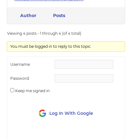
Author
Posts
Viewing 4 posts - 1 through 4 (of 4 total)
You must be logged in to reply to this topic.
Username:
Password:
Keep me signed in
Log In With Google
LOG IN