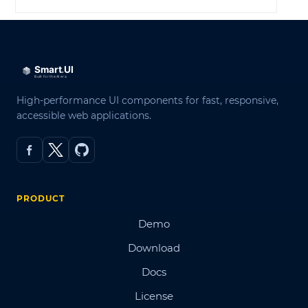
High-performance UI components for fast, responsive,
accessible web applications.
PRODUCT
Demo
Download
Docs
License