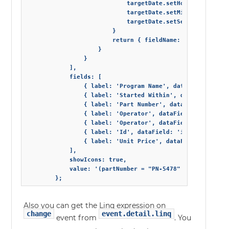
                            targetDate.setHours(targetDat
                            targetDate.setMinutes(targetD
                            targetDate.setSeconds(targetD
                        }

                        return { fieldName: bindings[0], 
                    }

                }

            ],

            fields: [

                { label: 'Program Name', dataField: 'pro
                { label: 'Started Within', dataField: 's
                { label: 'Part Number', dataField: 'part
                { label: 'Operator', dataField: 'operato
                { label: 'Operator', dataField: 'operato
                { label: 'Id', dataField: 'id', dataType:
                { label: 'Unit Price', dataField: 'price
            ],

            showIcons: true,

            value: '(partNumber = "PN-5478" && programNa
Also you can get the Linq expression on
change
event.detail.linq
event from
. You