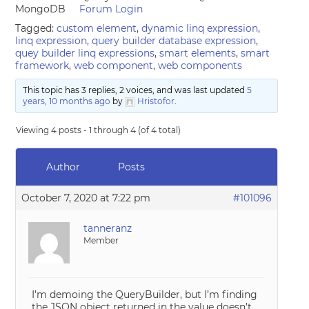
MongoDB
Forum Login
Tagged:
custom element
,
dynamic linq expression
,
linq expression
,
query builder database expression
,
quey builder linq expressions
,
smart elements
,
smart
framework
,
web component
,
web components
This topic has 3 replies, 2 voices, and was last updated
5
years, 10 months ago
by
Hristofor
.
Viewing 4 posts - 1 through 4 (of 4 total)
Author
Posts
October 7, 2020 at 7:22 pm
#101096
tanneranz
Member
I’m demoing the QueryBuilder, but I’m finding
the JSON object returned in the value doesn’t