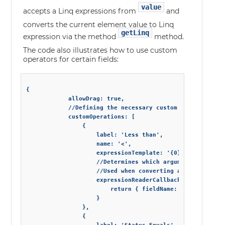
value
accepts a Linq expressions from
and
converts the current element value to Linq
getLinq
expression via the method
method.
The code also illustrates how to use custom
operators for certain fields:
{

            allowDrag: true,

            //Defining the necessary custom operations

            customOperations: [

                {

                    label: 'Less than',

                    name: '<',

                    expressionTemplate: '{0} < {1}',

                    //Determines which arguments from an
                    //Used when converting a Linq express
                    expressionReaderCallback: function (e
                        return { fieldName: bindings[0], 
                    }

                },

                {
