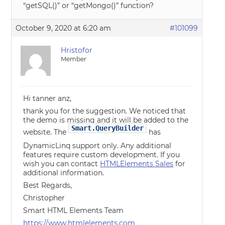
“getSQL()” or “getMongo()” function?
October 9, 2020 at 6:20 am
#101099
Hristofor
Member
Hi tanner anz,
thank you for the suggestion. We noticed that
the demo is missing and it will be added to the
Smart.QueryBuilder
website. The
has
DynamicLinq support only. Any additional
features require custom development. If you
wish you can contact
HTMLElements Sales
for
additional information.
Best Regards,
Christopher
Smart HTML Elements Team
https://www.htmlelements.com