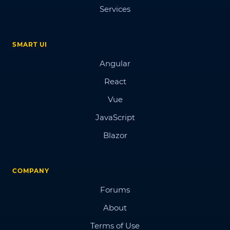
Services
SMART UI
Angular
React
Vue
JavaScript
Blazor
COMPANY
Forums
About
Terms of Use