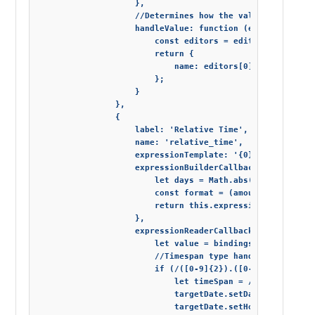
                    },

                    //Determines how the value of editor 
                    handleValue: function (editor) {

                        const editors = editor.getElement
                        return {

                            name: editors[0].value, occup
                        };

                    }

                },

                {

                    label: 'Relative Time',

                    name: 'relative_time',

                    expressionTemplate: '{0} <= "{1}"',

                    expressionBuilderCallback: function (
                        let days = Math.abs(new Date().g
                        const format = (amount) => amount
                        return this.expressionTemplate.r
                    },

                    expressionReaderCallback: function (e
                        let value = bindings[1], targetDa
                        //Timespan type handling

                        if (/([0-9]{2}).([0-9]{2}):([0-9]
                            let timeSpan = /([0-9]{2}).([
                            targetDate.setDate(targetDate
                            targetDate.setHours(targetDat