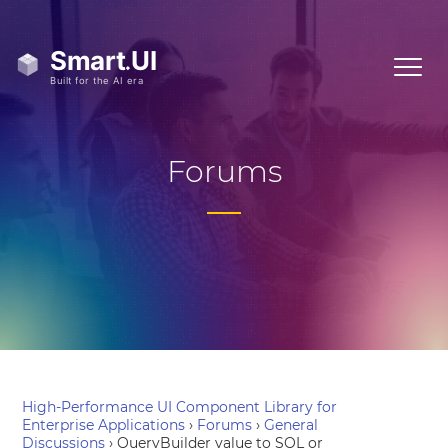
Forums
High-Performance UI Component Library for
Enterprise Applications
›
Forums
›
General
Discussions
›
QueryBuilder value to SQL or