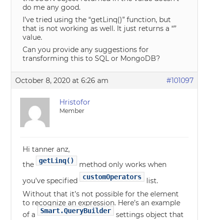
do me any good.
I’ve tried using the “getLinq()” function, but
that is not working as well. It just returns a “”
value.
Can you provide any suggestions for
transforming this to SQL or MongoDB?
October 8, 2020 at 6:26 am
#101097
Hristofor
Member
Hi tanner anz,
getLinq()
the
method only works when
customOperators
you’ve specified
list.
Without that it’s not possible for the element
to recognize an expression. Here’s an example
Smart.QueryBuilder
of a
settings object that