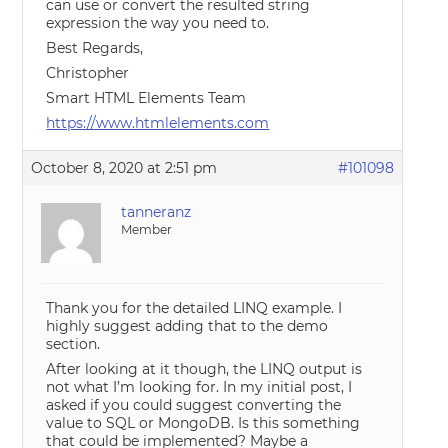
can use or convert the resulted string
expression the way you need to.
Best Regards,
Christopher
Smart HTML Elements Team
https://www.htmlelements.com
October 8, 2020 at 2:51 pm
#101098
tanneranz
Member
Thank you for the detailed LINQ example. I
highly suggest adding that to the demo
section.
After looking at it though, the LINQ output is
not what I’m looking for. In my initial post, I
asked if you could suggest converting the
value to SQL or MongoDB. Is this something
that could be implemented? Maybe a