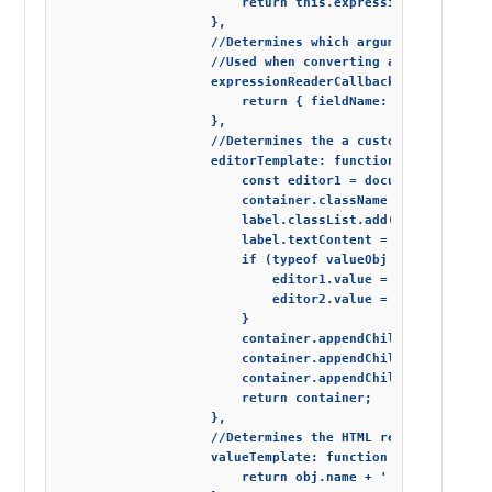
                        return this.expressionTemplate.r
                    },

                    //Determines which arguments from th
                    //Used when converting a Linq express
                    expressionReaderCallback: function (e
                        return { fieldName: bindings[0], 
                    },

                    //Determines the a custom editor temp
                    editorTemplate: function (fieldType, 
                        const editor1 = document.createE
                        container.className = 'container'
                        label.classList.add('custom-label
                        label.textContent = 'is';

                        if (typeof valueObj !== 'boolean'
                            editor1.value = valueObj.name
                            editor2.value = valueObj.occu
                        }

                        container.appendChild(editor1);

                        container.appendChild(label);

                        container.appendChild(editor2);

                        return container;

                    },

                    //Determines the HTML representation 
                    valueTemplate: function (editor, obj)
                        return obj.name + ' is an ' + obj