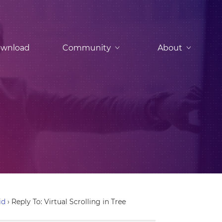
wnload
Community
About
id
›
Reply To: Virtual Scrolling in Tree