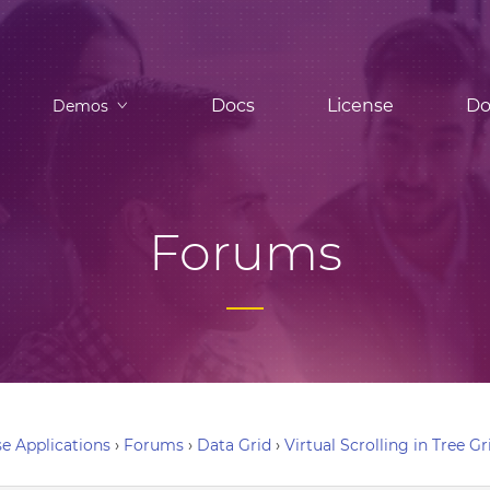
Docs
License
Do
Demos
Forums
e Applications
›
Forums
›
Data Grid
›
Virtual Scrolling in Tree Gr