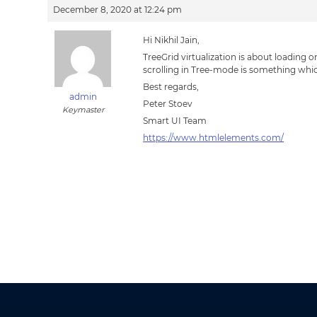
December 8, 2020 at 12:24 pm
Hi Nikhil Jain,
TreeGrid virtualization is about loading 
scrolling in Tree-mode is something whic
Best regards,
admin
Peter Stoev
Keymaster
Smart UI Team
https://www.htmlelements.com/