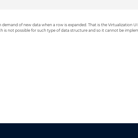
on demand of new data when a row is expanded. That is the Virtualization UI D
h is not possible for such type of data structure and so it cannot be imple