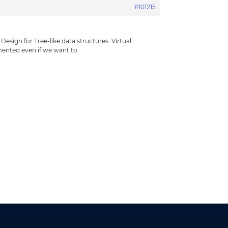
#101215
esign for Tree-like data structures. Virtual
mented even if we want to.