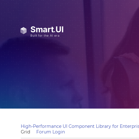
High-Performance UI Component Library for Enterpris
Grid
Forum Login