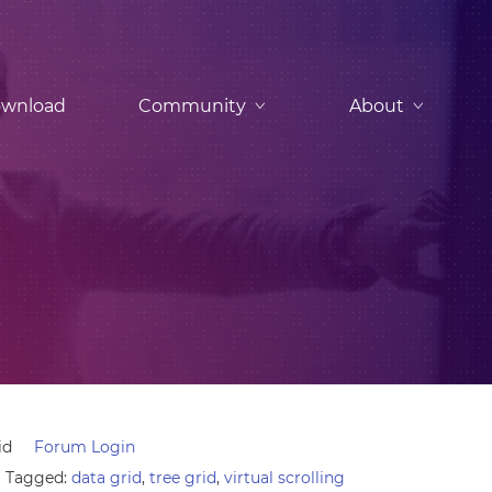
wnload
Community
About
id
Forum Login
Tagged:
data grid
,
tree grid
,
virtual scrolling