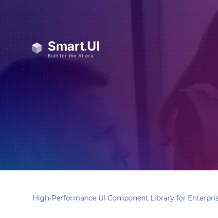
High-Performance UI Component Library for Enterpris