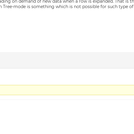
oading on demand of new data when a row is expanded. That is the
 in Tree-mode is something which is not possible for such type of