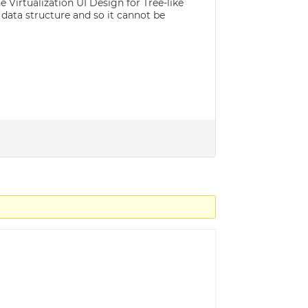
 Virtualization UI Design for Tree-like
 data structure and so it cannot be