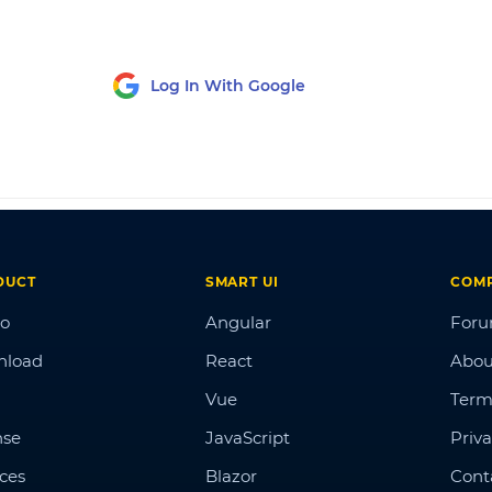
Log In With Google
DUCT
SMART UI
COM
o
Angular
For
nload
React
Abou
Vue
Term
nse
JavaScript
Priva
ices
Blazor
Cont