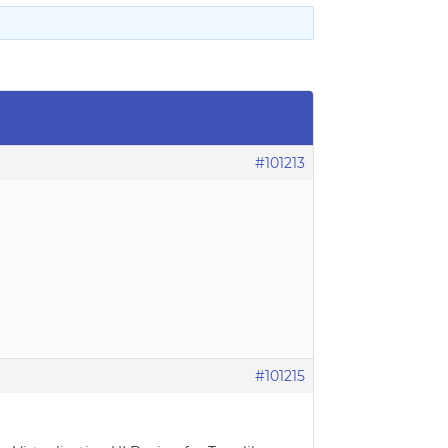
#101213
#101215