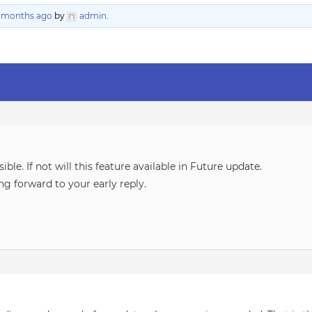
8 months ago
by
admin
.
sible. If not will this feature available in Future update.
ng forward to your early reply.