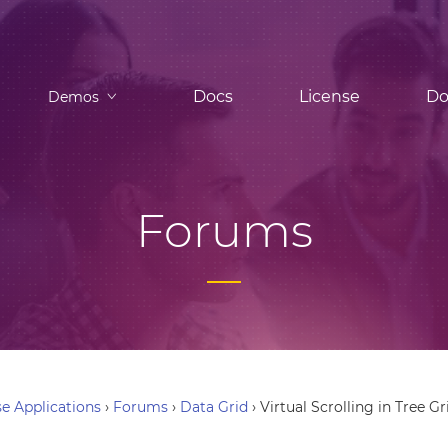
Docs
License
Do
Demos
Forums
e Applications
›
Forums
›
Data Grid
›
Virtual Scrolling in Tree Gr