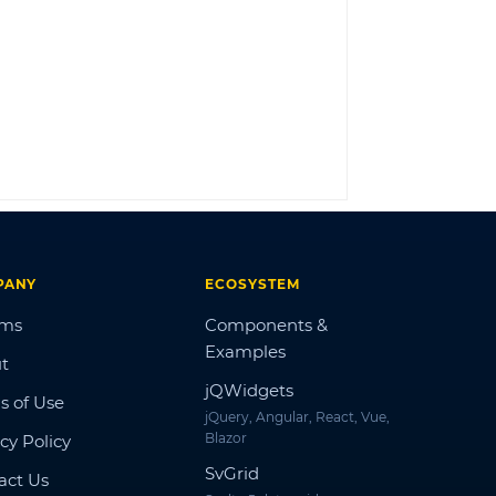
LOG IN
PANY
ECOSYSTEM
ums
Components &
Examples
t
jQWidgets
s of Use
jQuery, Angular, React, Vue,
Blazor
cy Policy
SvGrid
act Us