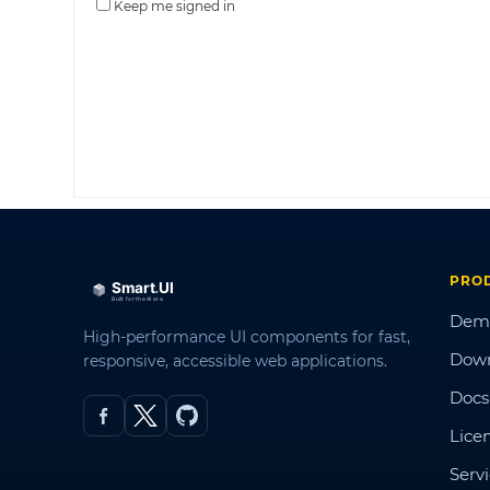
Keep me signed in
PRO
Dem
High-performance UI components for fast,
Dow
responsive, accessible web applications.
Docs
Lice
Serv