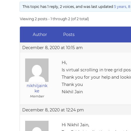
This topic has 1 reply, 2 voices, and was last updated
5 years, 
Viewing 2 posts - 1 through 2 (of 2 total)
Author
Posts
December 8, 2020 at 10:15 am
Hi,
Is virtual scrolling in tree grid pos
Thank you for your help and looki
Thank you
nikhiljaink
ke
Nikhil Jain
Member
December 8, 2020 at 12:24 pm
Hi Nikhil Jain,