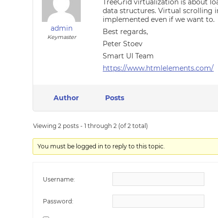
TreeGrid virtualization is about l
data structures. Virtual scrolling
implemented even if we want to.
admin
Best regards,
Keymaster
Peter Stoev
Smart UI Team
https://www.htmlelements.com/
Author
Posts
Viewing 2 posts - 1 through 2 (of 2 total)
You must be logged in to reply to this topic.
Username:
Password: