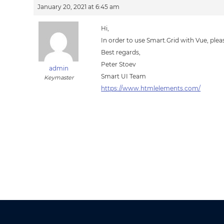
January 20, 2021 at 6:45 am
Hi,
In order to use Smart.Grid with Vue, plea
Best regards,
Peter Stoev
admin
Smart UI Team
Keymaster
https://www.htmlelements.com/