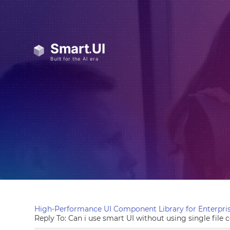
High-Performance UI Component Library for Enterpris
Reply To: Can i use smart UI without using single fil