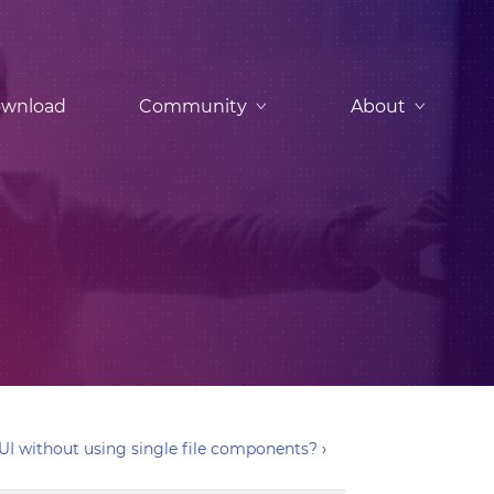
wnload
Community
About
 UI without using single file components?
›