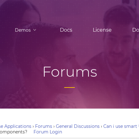
Docs
License
Do
Demos
Forums
e Applications
›
Forums
›
General Discussions
›
Can i use smart
e components?
Forum Login