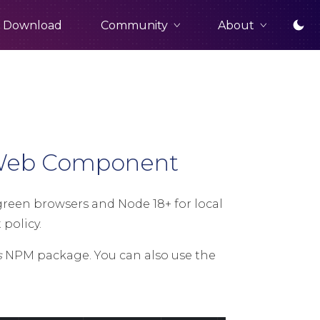
Community
About
Download
d Web Component
een browsers and Node 18+ for local
policy.
s
NPM package. You can also use the