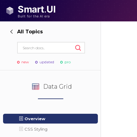
All Topics
new
updated
pro
Data Grid
Overview
CSS Styling