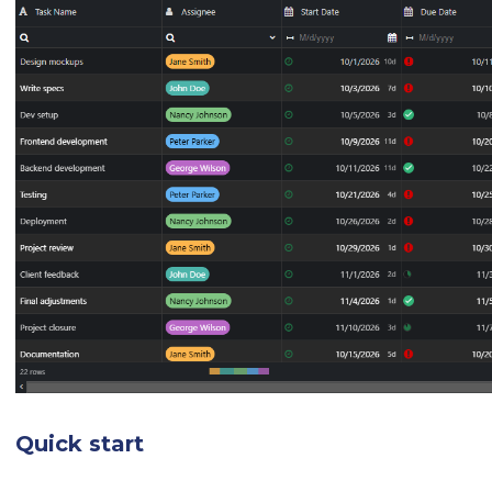
Quick start