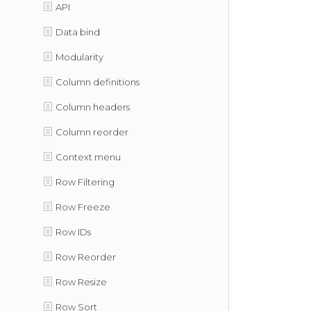
API
Data bind
Modularity
Column definitions
Column headers
Column reorder
Context menu
Row Filtering
Row Freeze
Row IDs
Row Reorder
Row Resize
Row Sort