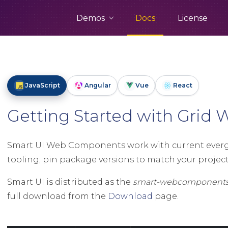
Demos
Docs
License
JavaScript
Angular
Vue
React
Getting Started with Gri
Smart UI Web Components work with current evergr
tooling; pin package versions to match your project 
Smart UI is distributed as the
smart-webcomponent
full download from the
Download
page.