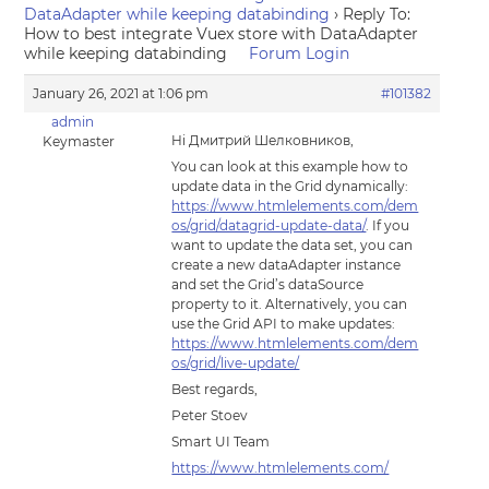
DataAdapter while keeping databinding
›
Reply To:
How to best integrate Vuex store with DataAdapter
while keeping databinding
Forum Login
January 26, 2021 at 1:06 pm
#101382
admin
Hi Дмитрий Шелковников,
Keymaster
You can look at this example how to
update data in the Grid dynamically:
https://www.htmlelements.com/dem
os/grid/datagrid-update-data/
. If you
want to update the data set, you can
create a new dataAdapter instance
and set the Grid’s dataSource
property to it. Alternatively, you can
use the Grid API to make updates:
https://www.htmlelements.com/dem
os/grid/live-update/
Best regards,
Peter Stoev
Smart UI Team
https://www.htmlelements.com/