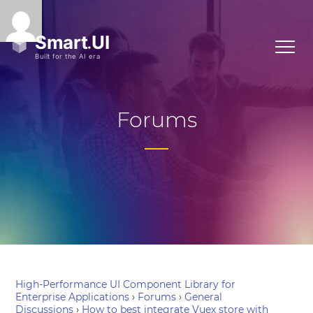
Forums
High-Performance UI Component Library for
Enterprise Applications
›
Forums
›
General
Discussions
›
How to best integrate Vuex store with