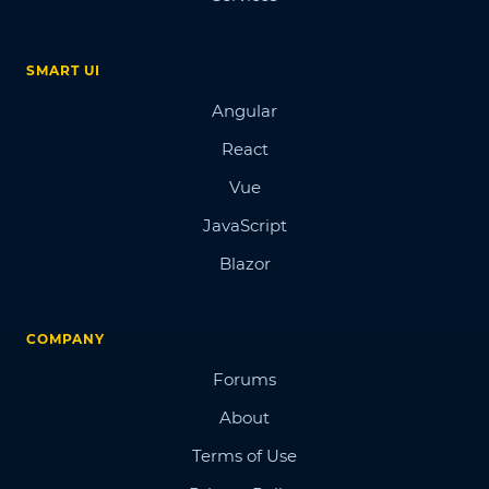
SMART UI
Angular
React
Vue
JavaScript
Blazor
COMPANY
Forums
About
Terms of Use