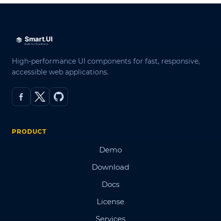
High-performance UI components for fast, responsive,
accessible web applications.
PRODUCT
Demo
Download
Docs
License
Services