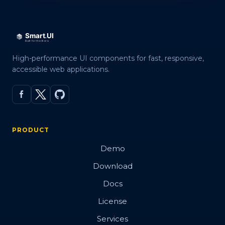
High-performance UI components for fast, responsive,
accessible web applications.
PRODUCT
Demo
Download
Docs
License
Services