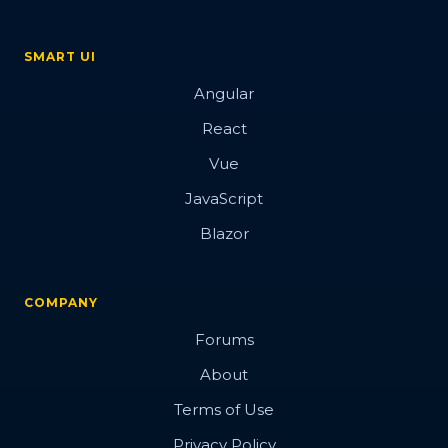
SMART UI
Angular
React
Vue
JavaScript
Blazor
COMPANY
Forums
About
Terms of Use
Privacy Policy