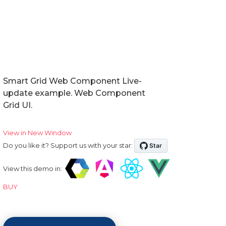
Smart Grid Web Component Live-
update example. Web Component
Grid UI.
View in New Window
Do you like it? Support us with your star:
View this demo in:
BUY