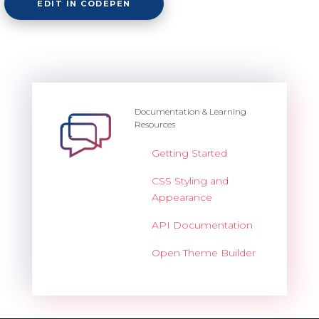
EDIT IN CODEPEN
Documentation & Learning
Resources
Getting Started
CSS Styling and
Appearance
API Documentation
Open Theme Builder