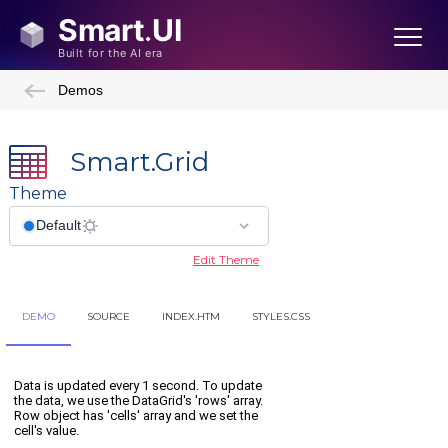
Demos
Smart.Grid
Theme
Edit Theme
DEMO
SOURCE
INDEX.HTM
STYLES.CSS