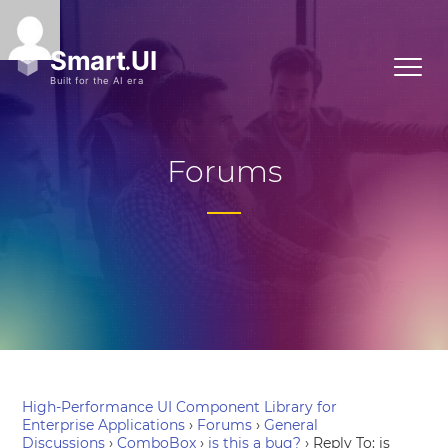
Forums
High-Performance UI Component Library for
Enterprise Applications
›
Forums
›
General
Discussions
›
ComboBox
›
is this a bug?
›
Reply To: is