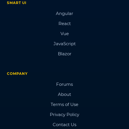
SMART UI
Angular
React
Vue
JavaScript
Blazor
COMPANY
Forums
About
Terms of Use
Privacy Policy
Contact Us