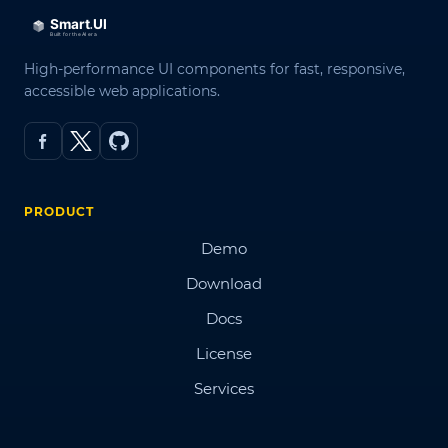
High-performance UI components for fast, responsive,
accessible web applications.
PRODUCT
Demo
Download
Docs
License
Services