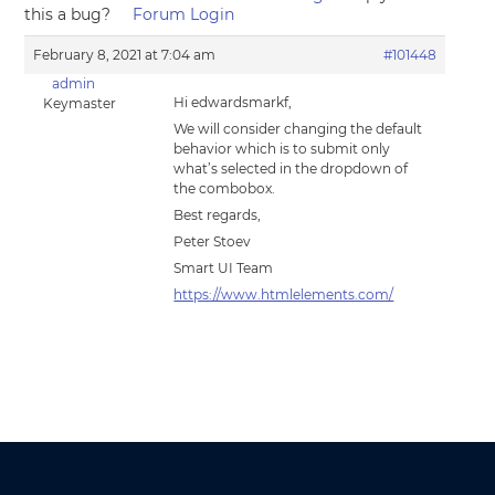
this a bug?
Forum Login
February 8, 2021 at 7:04 am
#101448
admin
Hi edwardsmarkf,
Keymaster
We will consider changing the default
behavior which is to submit only
what’s selected in the dropdown of
the combobox.
Best regards,
Peter Stoev
Smart UI Team
https://www.htmlelements.com/