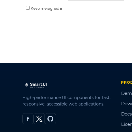
Keep me signed in
PRO
Dem
High-performance UI components for fast,
Dow
responsive, accessible web applications.
Docs
Lice