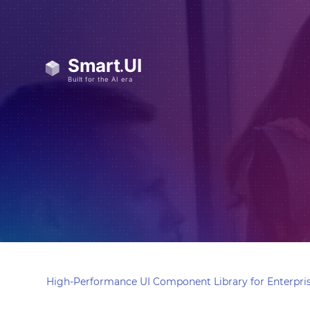
High-Performance UI Component Library for Enterpris