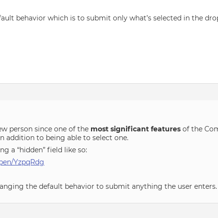
fault behavior which is to submit only what’s selected in the d
new person since one of the
most significant features
of the Comb
 addition to being able to select one.
g a “hidden” field like so:
/pen/YzpqRdg
anging the default behavior to submit anything the user enters.