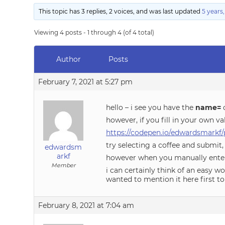
This topic has 3 replies, 2 voices, and was last updated
5 years
Viewing 4 posts - 1 through 4 (of 4 total)
Author
Posts
February 7, 2021 at 5:27 pm
hello – i see you have the
name=
o
however, if you fill in your own v
https://codepen.io/edwardsmarkf
try selecting a coffee and submit
edwardsm
arkf
however when you manually enter
Member
i can certainly think of an easy 
wanted to mention it here first to 
February 8, 2021 at 7:04 am