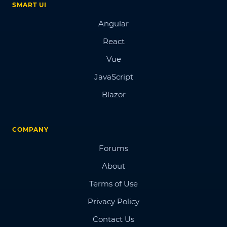
SMART UI
Angular
React
Vue
JavaScript
Blazor
COMPANY
Forums
About
Terms of Use
Privacy Policy
Contact Us