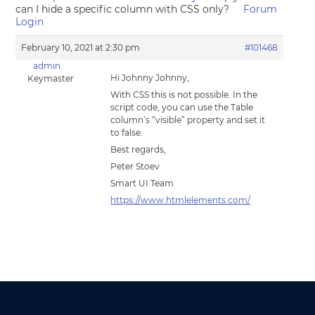
can I hide a specific column with CSS only?
Forum
Login
February 10, 2021 at 2:30 pm
#101468
admin
Hi Johnny Johnny,
Keymaster
With CSS this is not possible. In the
script code, you can use the Table
column’s “visible” property and set it
to false.
Best regards,
Peter Stoev
Smart UI Team
https://www.htmlelements.com/