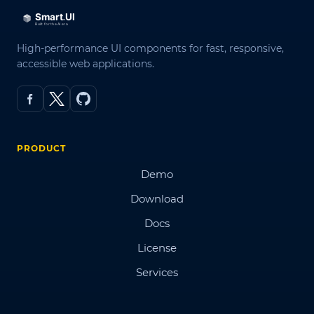
High-performance UI components for fast, responsive,
accessible web applications.
PRODUCT
Demo
Download
Docs
License
Services