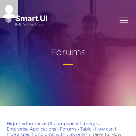
Forums
High-Performance UI Component Library for
Enterprise Applications
›
Forums
›
Table
›
How can I
hide a specific column with CSS only?
›
Reply To: How