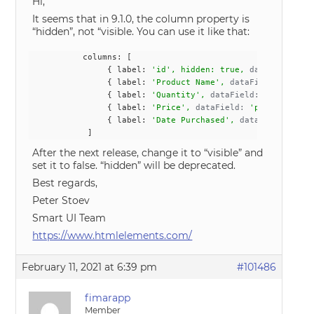
Hi,
It seems that in 9.1.0, the column property is
“hidden”, not “visible. You can use it like that:
           columns: [
                { label: 
'id', hidden: true, 
dataField:
 'i
                { label: 
'Product Name', 
dataField:
 'produ
                { label: 
'Quantity', 
dataField:
 'quantity'
                { label: 
'Price', 
dataField:
 'price', data
                { label: 
'Date Purchased', 
dataField:
 'dat
            ]
After the next release, change it to “visible” and
set it to false. “hidden” will be deprecated.
Best regards,
Peter Stoev
Smart UI Team
https://www.htmlelements.com/
February 11, 2021 at 6:39 pm
#101486
fimarapp
Member