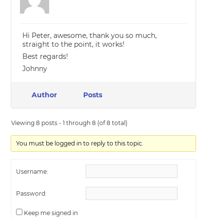
Hi Peter, awesome, thank you so much,
straight to the point, it works!
Best regards!
Johnny
Author
Posts
Viewing 8 posts - 1 through 8 (of 8 total)
You must be logged in to reply to this topic.
Username:
Password:
Keep me signed in