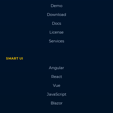
Demo
Download
Docs
License
Services
SMART UI
Angular
React
Vue
JavaScript
Blazor