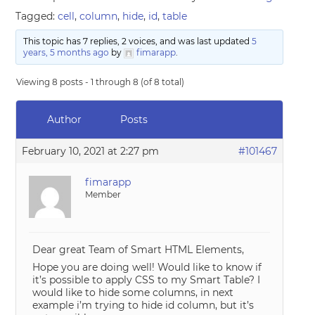
Tagged:
cell
,
column
,
hide
,
id
,
table
This topic has 7 replies, 2 voices, and was last updated
5
years, 5 months ago
by
fimarapp
.
Viewing 8 posts - 1 through 8 (of 8 total)
Author
Posts
February 10, 2021 at 2:27 pm
#101467
fimarapp
Member
Dear great Team of Smart HTML Elements,
Hope you are doing well! Would like to know if
it’s possible to apply CSS to my Smart Table? I
would like to hide some columns, in next
example i’m trying to hide id column, but it’s