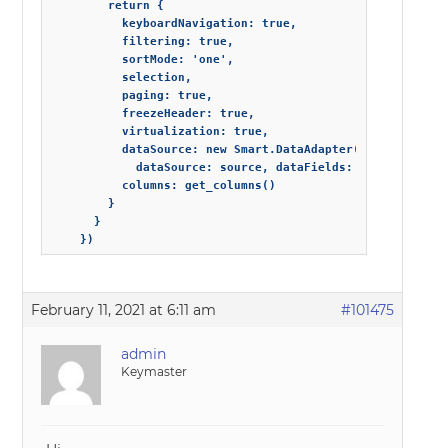
        return {

          keyboardNavigation: true,

          filtering: true,

          sortMode: 'one',

          selection,

          paging: true,

          freezeHeader: true,

          virtualization: true,

          dataSource: new Smart.DataAdapter({

            dataSource: source, dataFields: fields }),

          columns: get_columns()

        }

      }

February 11, 2021 at 6:11 am
#101475
admin
Keymaster