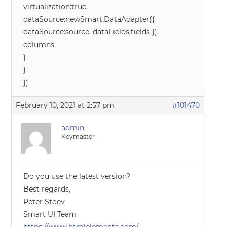
virtualization:true,
dataSource:newSmart.DataAdapter({
dataSource:source, dataFields:fields }),
columns
}
}
})
February 10, 2021 at 2:57 pm
#101470
admin
Keymaster
Do you use the latest version?
Best regards,
Peter Stoev
Smart UI Team