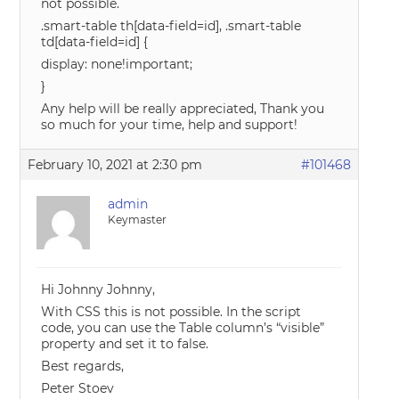
not possible.
.smart-table th[data-field=id], .smart-table
td[data-field=id] {
display: none!important;
}
Any help will be really appreciated, Thank you
so much for your time, help and support!
February 10, 2021 at 2:30 pm
#101468
admin
Keymaster
Hi Johnny Johnny,
With CSS this is not possible. In the script
code, you can use the Table column’s “visible”
property and set it to false.
Best regards,
Peter Stoev