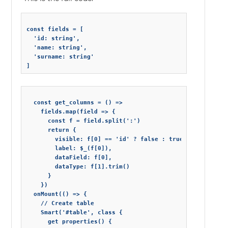
const fields = [

  'id: string',

  'name: string',

  'surname: string'

  const get_columns = () =>

    fields.map(field => {

      const f = field.split(':')

      return {

        visible: f[0] == 'id' ? false : true,

        label: $_(f[0]),

        dataField: f[0],

        dataType: f[1].trim()

      }

    })

  onMount(() => {

    // Create table

    Smart('#table', class {

      get properties() {
