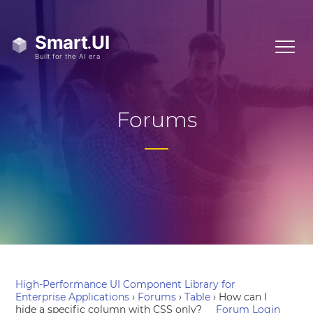
Forums
High-Performance UI Component Library for
Enterprise Applications
›
Forums
›
Table
›
How can I
hide a specific column with CSS only?
Forum Login