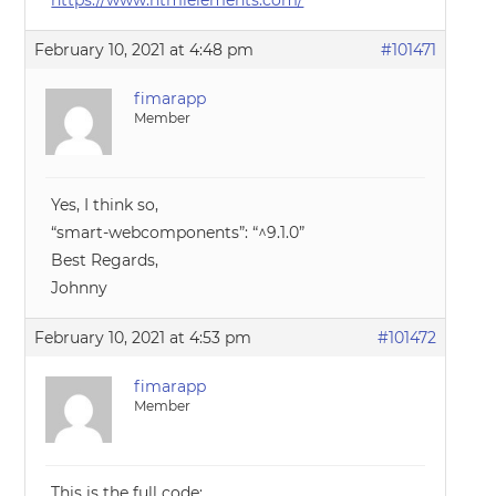
https://www.htmlelements.com/
February 10, 2021 at 4:48 pm
#101471
fimarapp
Member
Yes, I think so,
“smart-webcomponents”: “^9.1.0”
Best Regards,
Johnny
February 10, 2021 at 4:53 pm
#101472
fimarapp
Member
This is the full code: