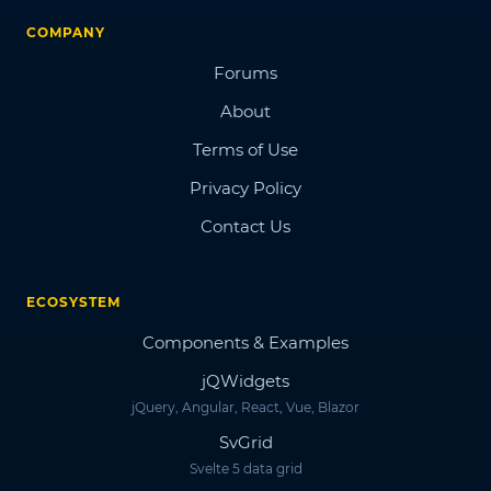
COMPANY
Forums
About
Terms of Use
Privacy Policy
Contact Us
ECOSYSTEM
Components & Examples
jQWidgets
jQuery, Angular, React, Vue, Blazor
SvGrid
Svelte 5 data grid