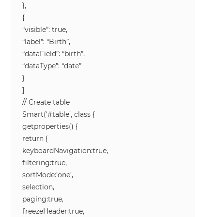
},
{
“visible”: true,
“label”: “Birth”,
“dataField”: “birth”,
“dataType”: “date”
}
]
// Create table
Smart(‘#table’, class {
getproperties() {
return {
keyboardNavigation:true,
filtering:true,
sortMode:’one’,
selection,
paging:true,
freezeHeader:true,