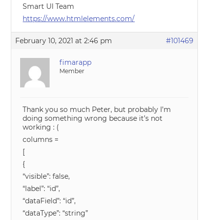
Smart UI Team
https://www.htmlelements.com/
February 10, 2021 at 2:46 pm
#101469
fimarapp
Member
Thank you so much Peter, but probably I’m
doing something wrong because it’s not
working : (
columns =
[
{
“visible”: false,
“label”: “id”,
“dataField”: “id”,
“dataType”: “string”