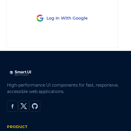
Log In With Google
LOG IN
High-performance UI components for fast, responsive,
accessible web applications.
PRODUCT