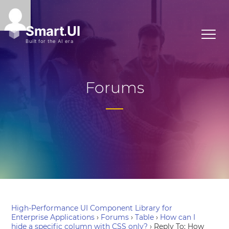
Forums
High-Performance UI Component Library for
Enterprise Applications
›
Forums
›
Table
›
How can I
hide a specific column with CSS only?
›
Reply To: How