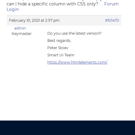
can I hide a specific column with CSS only?
Forum
Login
February 10, 2021 at 2:57 pm
#101470
admin
Do you use the latest version?
Keymaster
Best regards,
Peter Stoev
Smart UI Team
https://www.htmlelements.com/