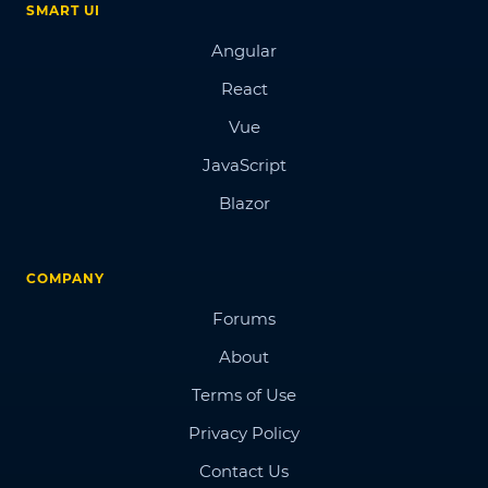
SMART UI
Angular
React
Vue
JavaScript
Blazor
COMPANY
Forums
About
Terms of Use
Privacy Policy
Contact Us