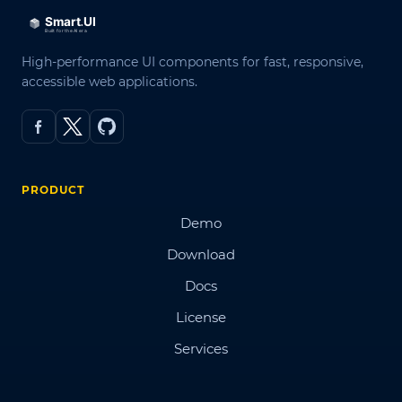
High-performance UI components for fast, responsive,
accessible web applications.
PRODUCT
Demo
Download
Docs
License
Services