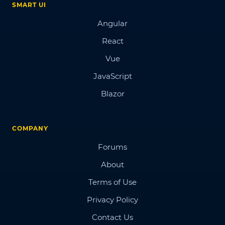
SMART UI
Angular
React
Vue
JavaScript
Blazor
COMPANY
Forums
About
Terms of Use
Privacy Policy
Contact Us