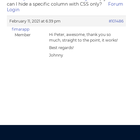
can I hide a specific column with CSS only?
Forum
Login
February 11, 2021 at 6:39 pm
#101486
fimarapp
Hi Peter, awesome, thank you so
Member
much, straight to the point, it works!
Best regards!
Johnny