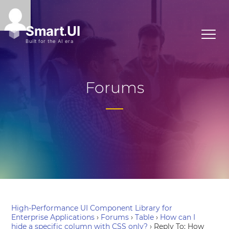
Forums
High-Performance UI Component Library for
Enterprise Applications
›
Forums
›
Table
›
How can I
hide a specific column with CSS only?
›
Reply To: How