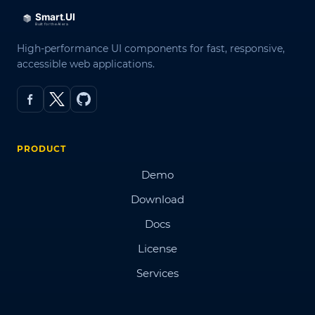
High-performance UI components for fast, responsive,
accessible web applications.
PRODUCT
Demo
Download
Docs
License
Services