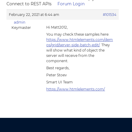
Connect to REST APIs
Forum Login
February 22, 2021 at 6:44 am
#101534
admin
Hi Matt2012,
Keymaster
You may check these samples here:
https://www.htmlelements.com/dem
os/grid/server-side-batch-edit/
. They
will show what kind of object the
server will receive from the
component.
Best regards,
Peter Stoev
Smart UI Team
https://www.htmlelements.com/