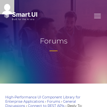
Forums
High-Performance UI Component Library for
Enterprise Applications
›
Forums
›
General
Discussions
›
Connect to REST APIs
›
Reply To: