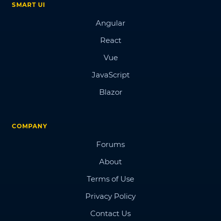
SMART UI
Angular
React
Vue
JavaScript
Blazor
COMPANY
Forums
About
Terms of Use
Privacy Policy
Contact Us