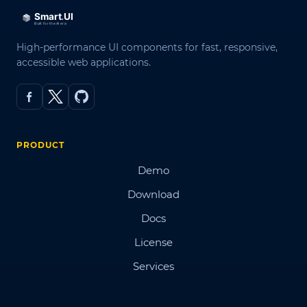
High-performance UI components for fast, responsive,
accessible web applications.
PRODUCT
Demo
Download
Docs
License
Services