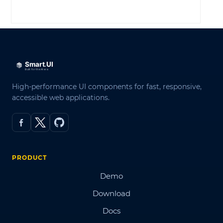
LOG IN
High-performance UI components for fast, responsive,
accessible web applications.
PRODUCT
Demo
Download
Docs