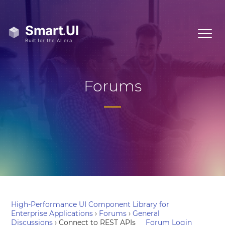
Forums
High-Performance UI Component Library for
Enterprise Applications
›
Forums
›
General
Discussions
›
Connect to REST APIs
Forum Login