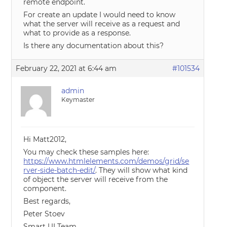
remote endpoint.
For create an update I would need to know
what the server will receive as a request and
what to provide as a response.
Is there any documentation about this?
February 22, 2021 at 6:44 am
#101534
admin
Keymaster
Hi Matt2012,
You may check these samples here:
https://www.htmlelements.com/demos/grid/se
rver-side-batch-edit/
. They will show what kind
of object the server will receive from the
component.
Best regards,
Peter Stoev
Smart UI Team