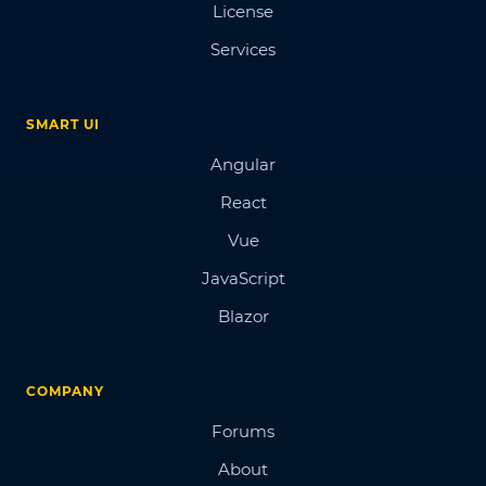
License
Services
SMART UI
Angular
React
Vue
JavaScript
Blazor
COMPANY
Forums
About