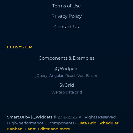
Terms of Use
Privacy Policy
Contact Us
ECOSYSTEM
Components & Examples
jQWidgets
jQuery, Angular, React, Vue, Blazor
SvGrid
Svelte 5 data grid
Smart.UI by jQWidgets
© 2018-2026. All Rights Reserved.
High-performance UI components -
Data Grid, Scheduler,
Kanban, Gantt, Editor and more
.