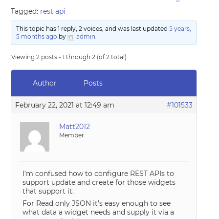
Tagged:
rest api
This topic has 1 reply, 2 voices, and was last updated
5 years,
5 months ago
by
admin
.
Viewing 2 posts - 1 through 2 (of 2 total)
Author
Posts
February 22, 2021 at 12:49 am
#101533
Matt2012
Member
I’m confused how to configure REST APIs to
support update and create for those widgets
that support it.
For Read only JSON it’s easy enough to see
what data a widget needs and supply it via a