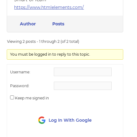
https://www.htmlelements.com/
Author
Posts
Viewing 2 posts - 1 through 2 (of 2 total)
You must be logged in to reply to this topic.
Username:
Password:
Keep me signed in
Log In With Google