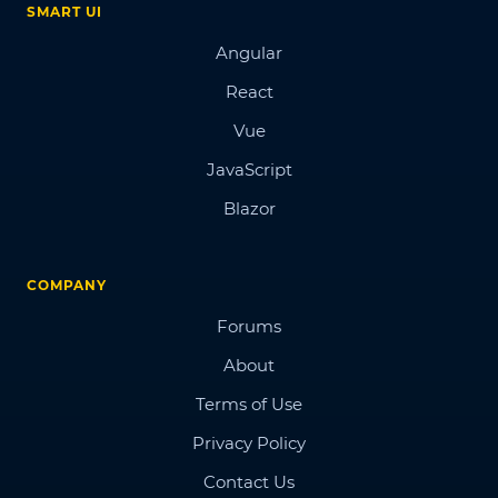
SMART UI
Angular
React
Vue
JavaScript
Blazor
COMPANY
Forums
About
Terms of Use
Privacy Policy
Contact Us