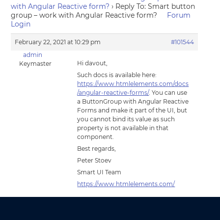
with Angular Reactive form?
›
Reply To: Smart button
group – work with Angular Reactive form?
Forum
Login
February 22, 2021 at 10:29 pm
#101544
admin
Hi davout,
Keymaster
Such docs is available here:
https://www.htmlelements.com/docs
/angular-reactive-forms/
. You can use
a ButtonGroup with Angular Reactive
Forms and make it part of the UI, but
you cannot bind its value as such
property is not available in that
component.
Best regards,
Peter Stoev
Smart UI Team
https://www.htmlelements.com/