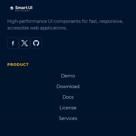
High-performance UI components for fast, responsive,
accessible web applications.
PRODUCT
Demo
Download
Docs
License
Services