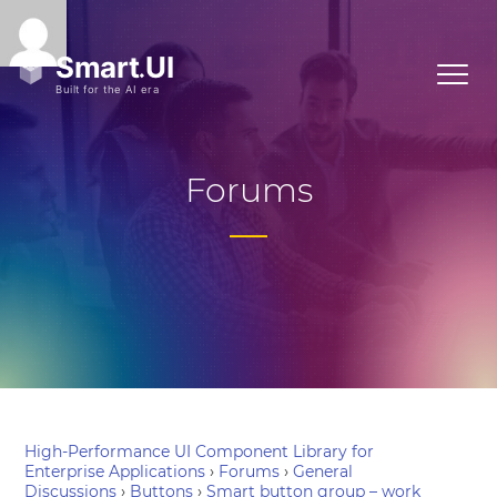
Forums
High-Performance UI Component Library for
Enterprise Applications
›
Forums
›
General
Discussions
›
Buttons
›
Smart button group – work