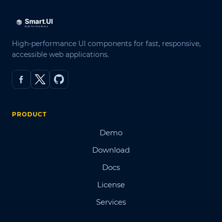
High-performance UI components for fast, responsive,
accessible web applications.
PRODUCT
Demo
Download
Docs
License
Services