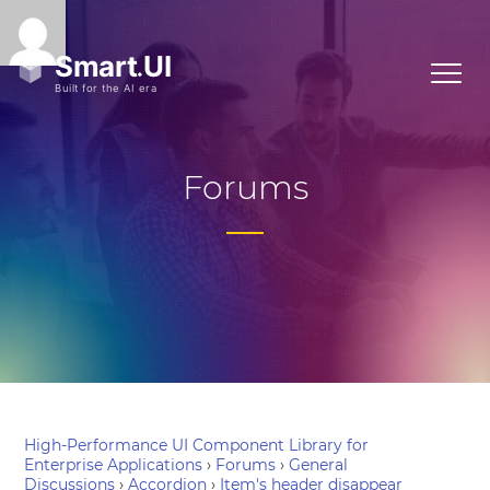
Forums
High-Performance UI Component Library for
Enterprise Applications
›
Forums
›
General
Discussions
›
Accordion
›
Item's header disappear