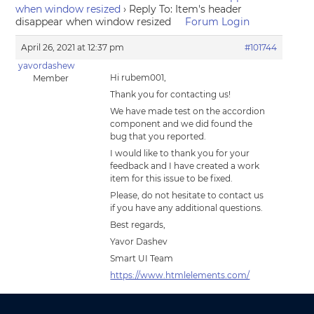
when window resized
›
Reply To: Item's header
disappear when window resized
Forum Login
April 26, 2021 at 12:37 pm
#101744
yavordashew
Hi rubem001,
Member
Thank you for contacting us!
We have made test on the accordion
component and we did found the
bug that you reported.
I would like to thank you for your
feedback and I have created a work
item for this issue to be fixed.
Please, do not hesitate to contact us
if you have any additional questions.
Best regards,
Yavor Dashev
Smart UI Team
https://www.htmlelements.com/