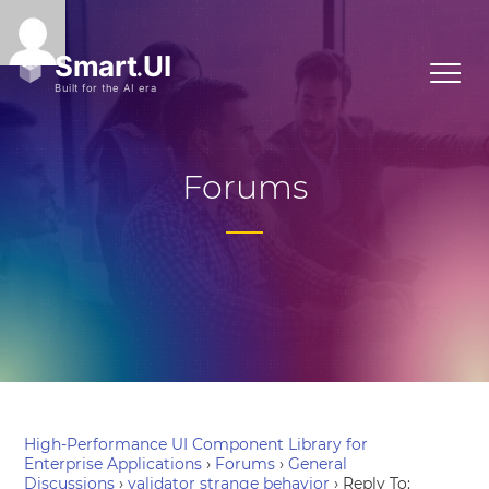
Forums
High-Performance UI Component Library for
Enterprise Applications
›
Forums
›
General
Discussions
›
validator strange behavior
›
Reply To: