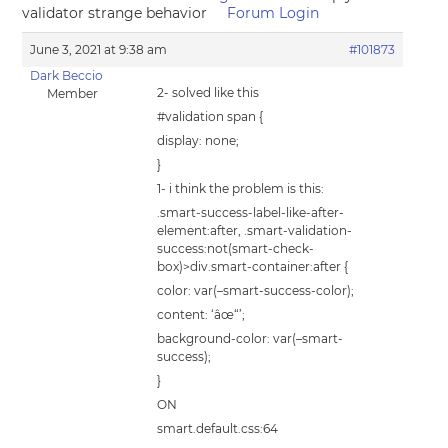
validator strange behavior
Forum Login
June 3, 2021 at 9:38 am
#101873
Dark Beccio
2- solved like this
Member
#validation span {
display: none;
}
1- i think the problem is this:
.smart-success-label-like-after-
element:after, .smart-validation-
success:not(smart-check-
box)>div.smart-container:after {
color: var(–smart-success-color);
content: ‘âœ“’;
background-color: var(–smart-
success);
}
ON
smart.default.css:64