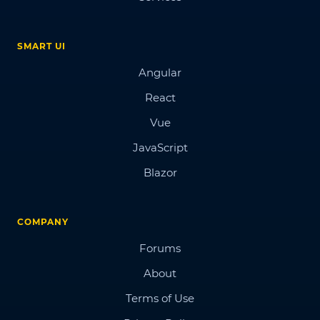
SMART UI
Angular
React
Vue
JavaScript
Blazor
COMPANY
Forums
About
Terms of Use