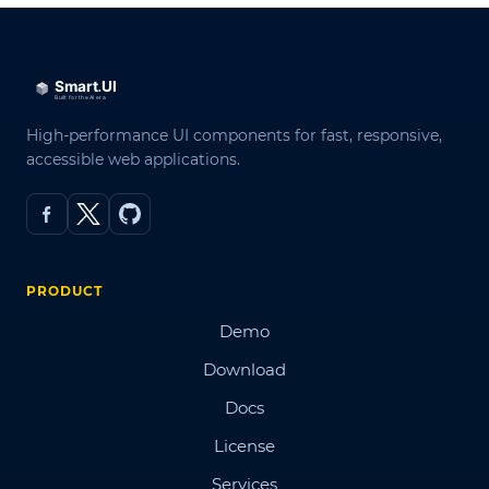
High-performance UI components for fast, responsive,
accessible web applications.
PRODUCT
Demo
Download
Docs
License
Services