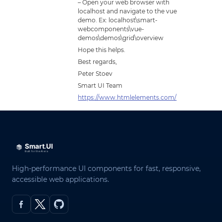
– Open your web browser with
localhost and navigate to the vue
demo. Ex: localhost\smart-
webcomponents\vue-
demos\demos\grid\overview
Hope this helps.
Best regards,
Peter Stoev
Smart UI Team
https://www.htmlelements.com/
High-performance UI components for fast, responsive,
accessible web applications.