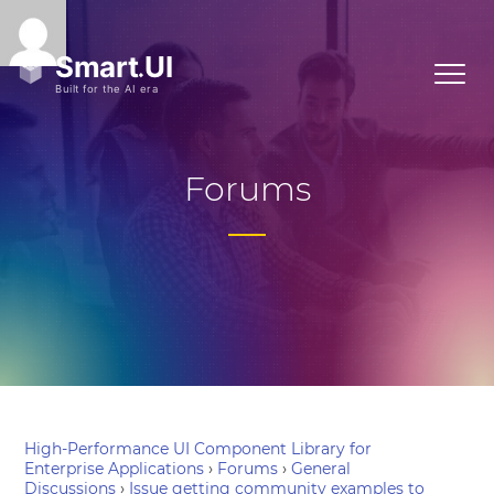
Forums
High-Performance UI Component Library for
Enterprise Applications
›
Forums
›
General
Discussions
›
Issue getting community examples to