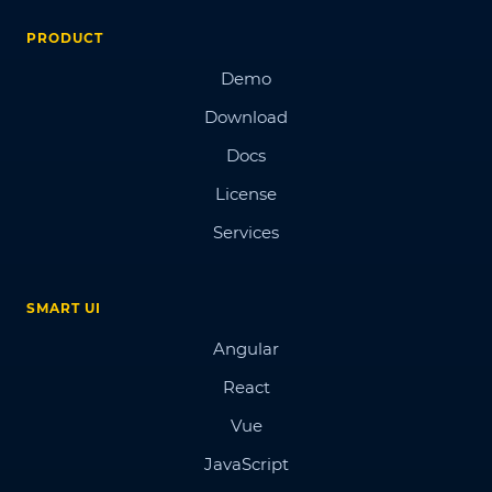
PRODUCT
Demo
Download
Docs
License
Services
SMART UI
Angular
React
Vue
JavaScript