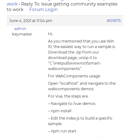
work
›
Reply To: Issue getting community examples
to work
Forum Login
June 4, 2021 at 11:04 pm
#101875
admin
Hi,
Keymaster
As you mentioned that you use Win
10, the easiest way to run a sample is:
Download the .zip from our
download page, unzip it to
“C:\inetpub\wwwroot\smart-
webcomponents”.
For WebComponents usage:
Open “localhost” and navigate to the
webcomponents demos.
For Vue, the steps are:
– Navigate to /vue-demos
– npm install
– Edit the index.js to build a specific
sample.
– npm run start