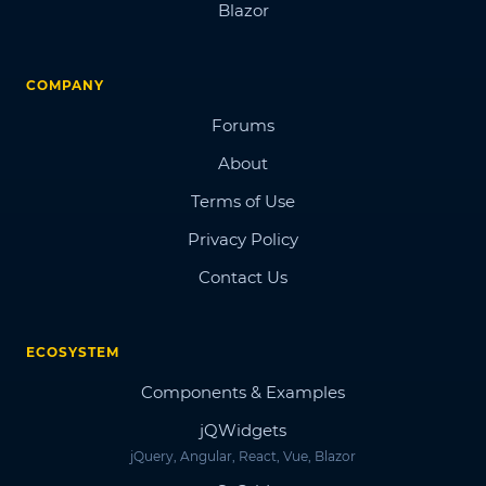
Blazor
COMPANY
Forums
About
Terms of Use
Privacy Policy
Contact Us
ECOSYSTEM
Components & Examples
jQWidgets
jQuery, Angular, React, Vue, Blazor