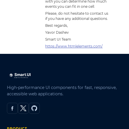
with you can determine how much
events you can fit in one cell.
Please, do not hesitate to contact us
if you have any additional questions.
Best regards,
Yavor Dashev
Smart UI Team
https://www.htmlelements.com/
High-performance UI components for fast, responsive,
accessible web applications.
PRODUCT