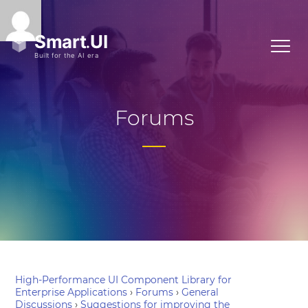
Forums
High-Performance UI Component Library for
Enterprise Applications
›
Forums
›
General
Discussions
›
Suggestions for improving the