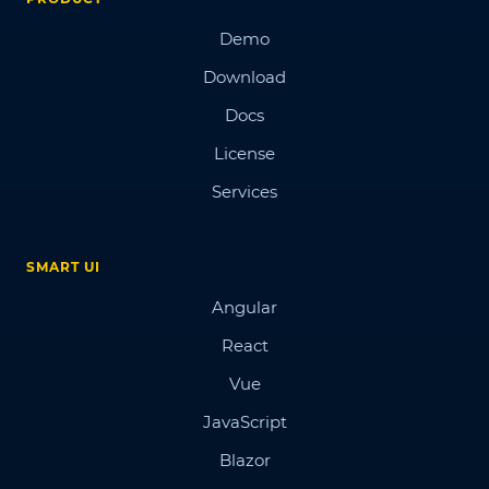
Demo
Download
Docs
License
Services
SMART UI
Angular
React
Vue
JavaScript
Blazor