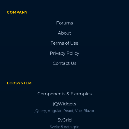
COMPANY
Forums
About
Terms of Use
Privacy Policy
Contact Us
ECOSYSTEM
Components & Examples
jQWidgets
jQuery, Angular, React, Vue, Blazor
SvGrid
Svelte 5 data grid