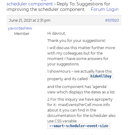
scheduler component
›
Reply To: Suggestions for
improving the scheduler component
Forum Login
June 21, 2021 at 2:31 pm
#101920
yavordashew
Hi davout,
Member
Thank you for your suggestions!
I will discuss this matter further more
with my colleagues but for the
moment I have some answers for
your suggestions:
1.showHours – we actually have this
hideAllDay
property and its called
and the component has ‘agenda’
view which displays the dates as a list.
2.For this inquiry we have aproperty
for it- maxEventsPerCell more info
about it you can find in the
documentation for the scheduler also
use CSS variable
--smart-scheduler-event-size