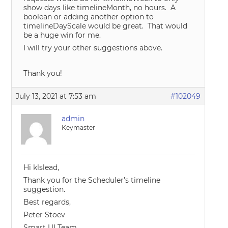
show days like timelineMonth, no hours. A
boolean or adding another option to
timelineDayScale would be great. That would
be a huge win for me.
I will try your other suggestions above.
Thank you!
July 13, 2021 at 7:53 am
#102049
admin
Keymaster
Hi klslead,
Thank you for the Scheduler’s timeline
suggestion.
Best regards,
Peter Stoev
Smart UI Team