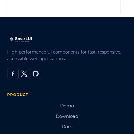
LOG IN
High-performance UI components for fast, responsive,
accessible web applications.
PRODUCT
Demo
Download
Docs