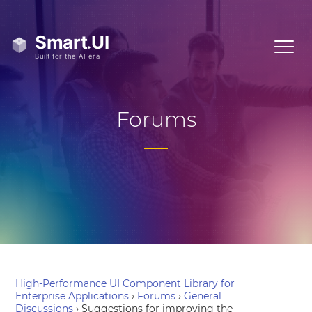
Forums
High-Performance UI Component Library for
Enterprise Applications
›
Forums
›
General
Discussions
›
Suggestions for improving the