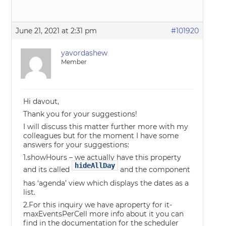
June 21, 2021 at 2:31 pm
#101920
yavordashew
Member
Hi davout,
Thank you for your suggestions!
I will discuss this matter further more with my
colleagues but for the moment I have some
answers for your suggestions:
1.showHours – we actually have this property
hideAllDay
and its called
and the component
has ‘agenda’ view which displays the dates as a
list.
2.For this inquiry we have aproperty for it-
maxEventsPerCell more info about it you can
find in the documentation for the scheduler