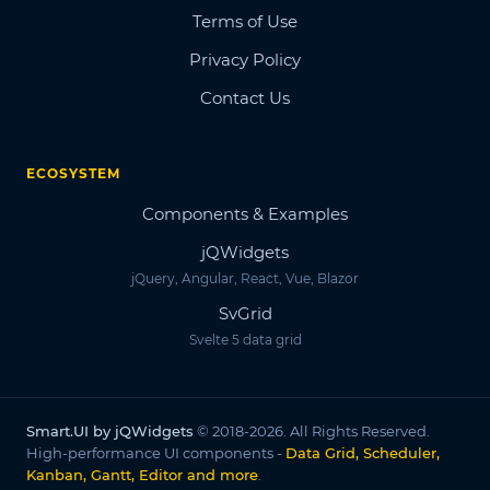
Terms of Use
Privacy Policy
Contact Us
ECOSYSTEM
Components & Examples
jQWidgets
jQuery, Angular, React, Vue, Blazor
SvGrid
Svelte 5 data grid
Smart.UI by jQWidgets
© 2018-2026. All Rights Reserved.
High-performance UI components -
Data Grid, Scheduler,
Kanban, Gantt, Editor and more
.