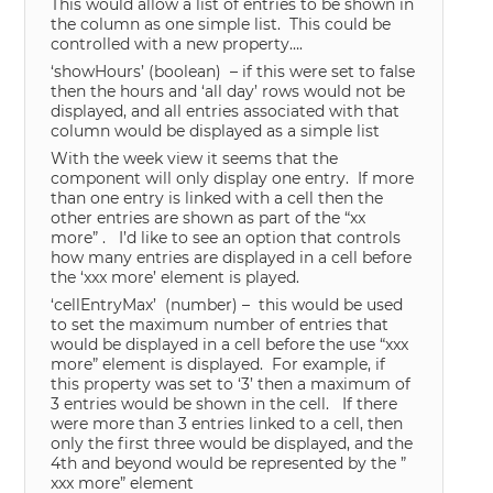
This would allow a list of entries to be shown in
the column as one simple list. This could be
controlled with a new property….
‘showHours’ (boolean) – if this were set to false
then the hours and ‘all day’ rows would not be
displayed, and all entries associated with that
column would be displayed as a simple list
With the week view it seems that the
component will only display one entry. If more
than one entry is linked with a cell then the
other entries are shown as part of the “xx
more” . I’d like to see an option that controls
how many entries are displayed in a cell before
the ‘xxx more’ element is played.
‘cellEntryMax’ (number) – this would be used
to set the maximum number of entries that
would be displayed in a cell before the use “xxx
more” element is displayed. For example, if
this property was set to ‘3’ then a maximum of
3 entries would be shown in the cell. If there
were more than 3 entries linked to a cell, then
only the first three would be displayed, and the
4th and beyond would be represented by the ”
xxx more” element