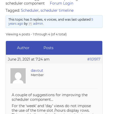
scheduler component
Forum Login
Tagged:
Scheduler
,
scheduler timeline
This topic has 3 replies, 4 voices, and was last updated
5
years ago
by
admin
.
Viewing 4 posts - 1 through 4 (of 4 total)
Author
Posts
June 21, 2021 at 7:24 am
#101917
davout
Member
A couple of suggestions for improving the
scheduler component…
For the ‘week’ and ‘day’ views do not impose
the use of the time slot /hours display rows.