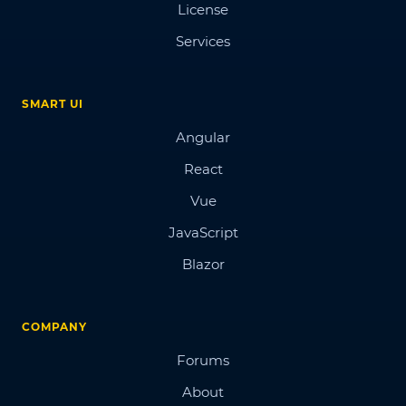
License
Services
SMART UI
Angular
React
Vue
JavaScript
Blazor
COMPANY
Forums
About