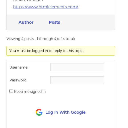
https://www.htmlelements.com/
Author
Posts
Viewing 4 posts - 1 through 4 (of 4 total)
You must be logged in to reply to this topic.
Username:
Password:
Keep me signed in
Log In With Google