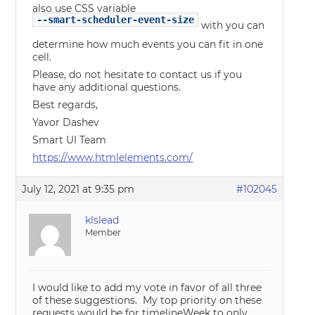
also use CSS variable
--smart-scheduler-event-size
with you can
determine how much events you can fit in one
cell.
Please, do not hesitate to contact us if you
have any additional questions.
Best regards,
Yavor Dashev
Smart UI Team
https://www.htmlelements.com/
July 12, 2021 at 9:35 pm
#102045
klslead
Member
I would like to add my vote in favor of all three
of these suggestions. My top priority on these
requests would be for timelineWeek to only