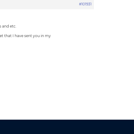
#101931
 and etc.
et that I have sent you in my