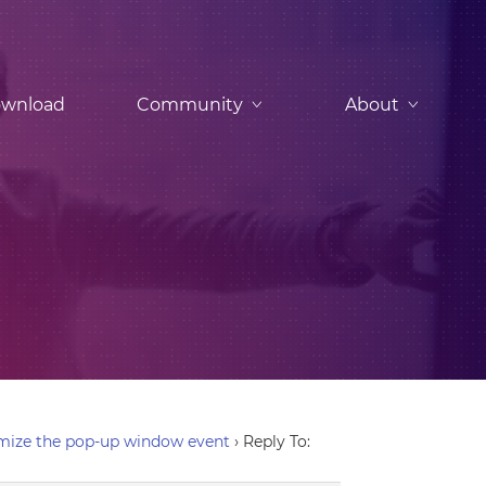
wnload
Community
About
mize the pop-up window event
›
Reply To: