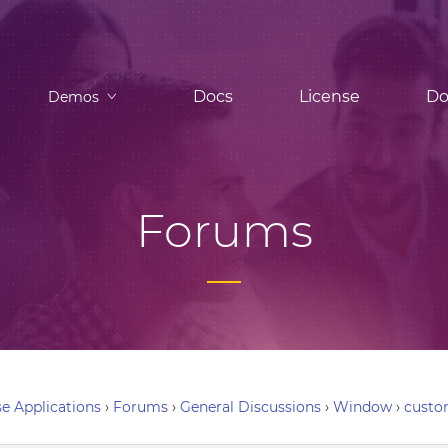
Docs
License
Do
Demos
Forums
e Applications
›
Forums
›
General Discussions
›
Window
›
custo