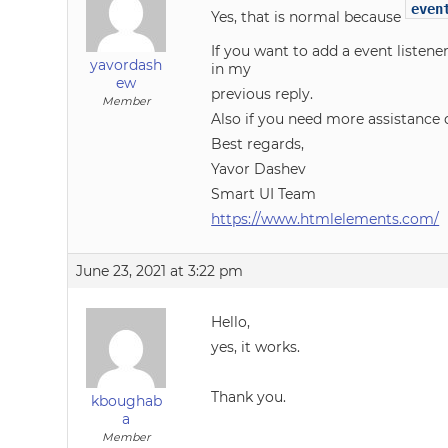
even
Yes, that is normal because
If you want to add a event listene
yavordash
in my
ew
previous reply.
Member
Also if you need more assistance 
Best regards,
Yavor Dashev
Smart UI Team
https://www.htmlelements.com/
June 23, 2021 at 3:22 pm
Hello,
yes, it works.
Thank you.
kboughab
a
Member