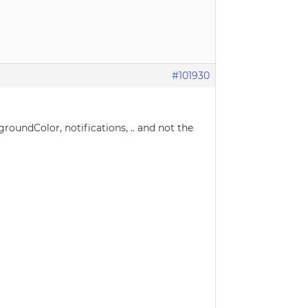
#101930
kgroundColor, notifications, .. and not the