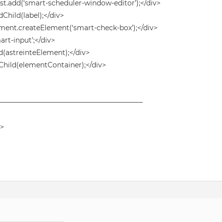
.add(‘smart-scheduler-window-editor’);</div>
ild(label);</div>
nt.createElement(‘smart-check-box’);</div>
rt-input’;</div>
astreinteElement);</div>
hild(elementContainer);</div>
——————————————————————
v>