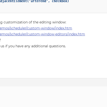
djacentElement('afterend', checkbox)

g customization of the editing window:
demos/scheduler/custom-window/index.htm
emos/scheduler/custom-window-editors/index.htm
!
 us if you have any additional questions.