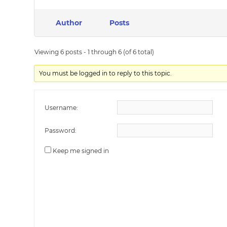
Author
Posts
Viewing 6 posts - 1 through 6 (of 6 total)
You must be logged in to reply to this topic.
Username:
Password:
Keep me signed in