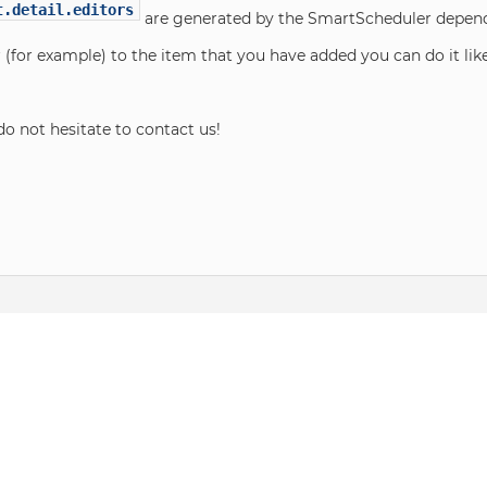
t.detail.editors
are generated by the SmartScheduler dependi
r (for example) to the item that you have added you can do it lik
do not hesitate to contact us!