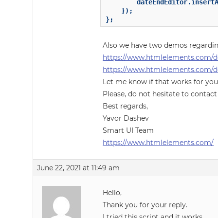
        dateEndEditor.insertA
    });

};
Also we have two demos regardin
https://www.htmlelements.com/
https://www.htmlelements.com/d
Let me know if that works for you
Please, do not hesitate to contact
Best regards,
Yavor Dashev
Smart UI Team
https://www.htmlelements.com/
June 22, 2021 at 11:49 am
Hello,
Thank you for your reply.
I tried this script and it works.