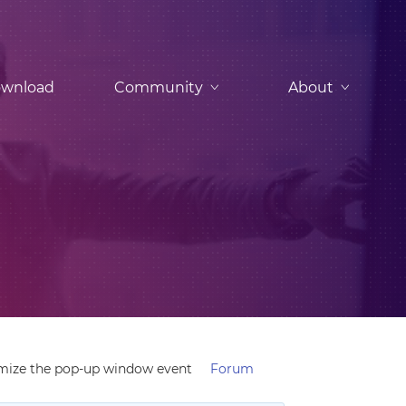
wnload
Community
About
mize the pop-up window event
Forum