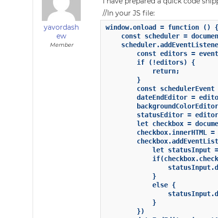
I have prepared a quick code sni
//In your JS file:
yavordash
window.onload = function () {
ew
    const scheduler = documen
    scheduler.addEventListene
Member
        const editors = event
        if (!editors) {

            return;

        }

        const schedulerEvent 
        dateEndEditor = edito
        backgroundColorEditor
        statusEditor = editor
        let checkbox = docume
        checkbox.innerHTML = 
        checkbox.addEventList
            let statusInput =
            if(checkbox.check
                statusInput.d
            }

            else {

                statusInput.d
            }

        })
