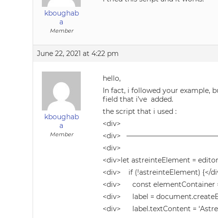
kboughab
a
Member
June 22, 2021 at 4:22 pm
hello,
In fact, i followed your example, b
field that i’ve added.
the script that i used :
kboughab
<div>
a
Member
<div> ————————————
<div>
<div>let astreinteElement = edito
<div> if (!astreinteElement) {</d
<div> const elementContainer =
<div> label = document.createEle
<div> label.textContent = ‘Astrein