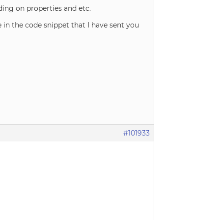
ng on properties and etc.
e in the code snippet that I have sent you
#101933