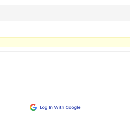
Log In With Google