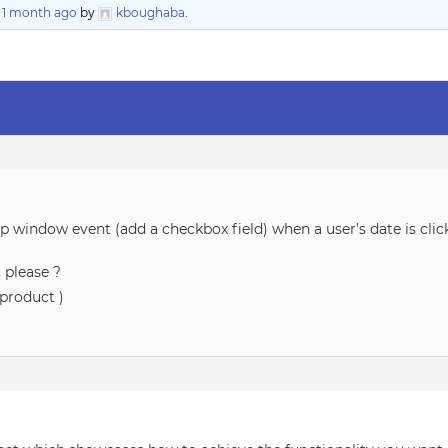
, 1 month ago
by
kboughaba
.
p window event (add a checkbox field) when a user’s date is clic
 please ?
product )