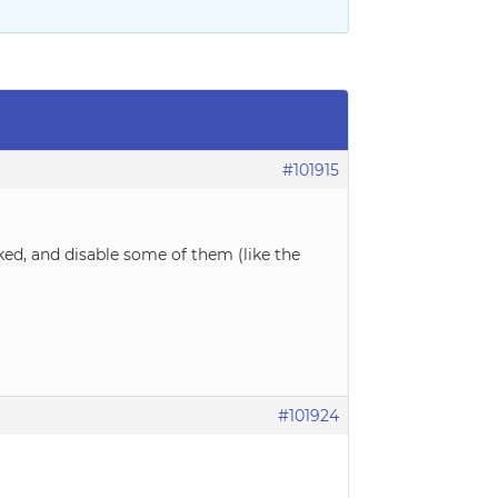
#101915
ked, and disable some of them (like the
#101924