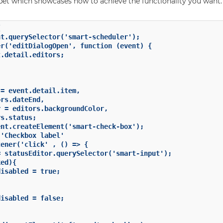
ppet which showcases how to achieve the functionality you want.


t.querySelector('smart-scheduler');

r('editDialogOpen', function (event) {

.detail.editors;

= event.detail.item,

rs.dateEnd,

 = editors.backgroundColor,

s.status;

nt.createElement('smart-check-box');

'Checkbox label'

ener('click' , () => {

 statusEditor.querySelector('smart-input');

ed){

isabled = true;

isabled = false;
