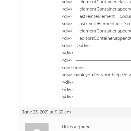
<div> elementContainer.classList
<div> elementContainer.appendCh
<div> astreinteElement = docume
<div> astreinteElement.id = ‘sma
<div> elementContainer.append(
<div> editorsContainer.appendC
<div> }</div>
</div>
<div> ————————————
<div></div>
<div>thank you for your help.</di
</div>
</div>
</div>
June 23, 2021 at 9:55 am
Hi kboughaba,