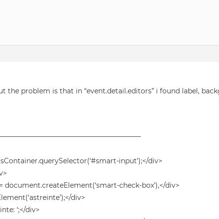
ut the problem is that in “event.detail.editors” i found label, bac
——————————————————————
rsContainer.querySelector(‘#smart-input’);</div>
iv>
 document.createElement(‘smart-check-box’),</div>
ment(‘astreinte’);</div>
te: ‘;</div>