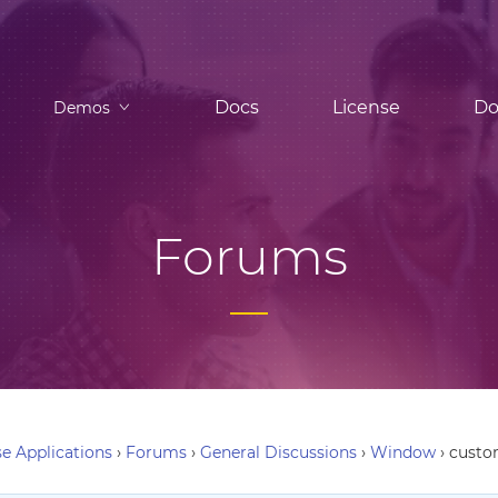
Docs
License
Do
Demos
Forums
e Applications
›
Forums
›
General Discussions
›
Window
›
custo