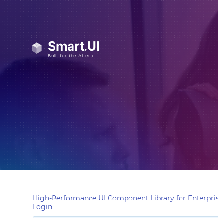
High-Performance UI Component Library for Enterpris
Login