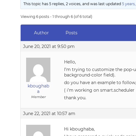
This topic has 5 replies, 2 voices, and was last updated
5 years
Viewing 6 posts - 1 through 6 (of 6 total)
Author
Posts
June 20, 2021 at 9:50 pm
Hello,
I’m trying to customize the pop-u
background-color field).
do you have an example to follow,
kboughab
( i’m working on smart.scheduler 
a
Member
thank you.
June 22, 2021 at 10:57 am
Hi kboughaba,