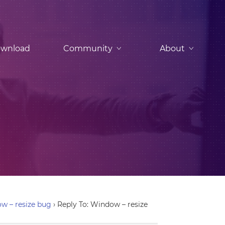
wnload
Community
About
w – resize bug
›
Reply To: Window – resize