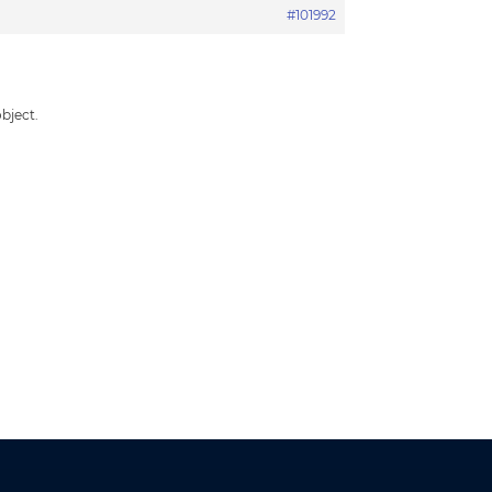
#101992
bject.