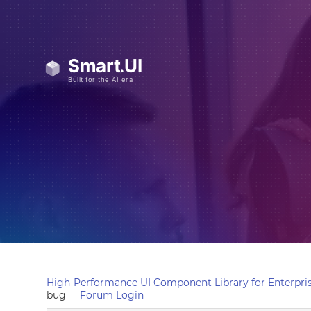
High-Performance UI Component Library for Enterpris
bug
Forum Login