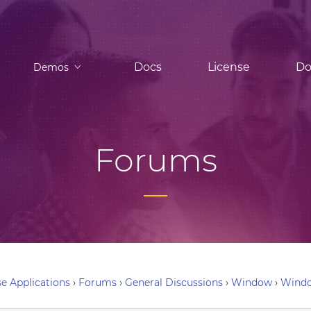
Docs
License
Do
Demos
Forums
e Applications
›
Forums
›
General Discussions
›
Window
›
Windo