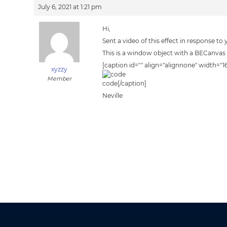
July 6, 2021 at 1:21 pm
Hi,
Sent a video of this effect in response to
This is a window object with a BECanvas 
[caption id="" align="alignnone" width="1
xyzzy
Member
code[/caption]
Neville