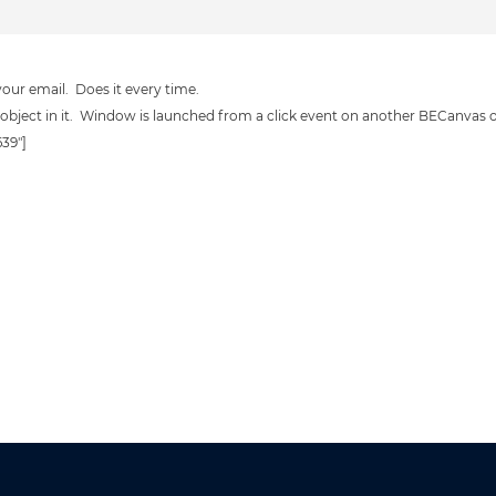
 your email. Does it every time.
object in it. Window is launched from a click event on another BECanvas o
639"]