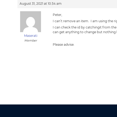
August 31, 2021 at 10:34 am
Peter,
I can’t remove an item. I am using the r
I can check the id by catchingit from the
can get anything to change but nothing
Maserati
Member
Please advise.