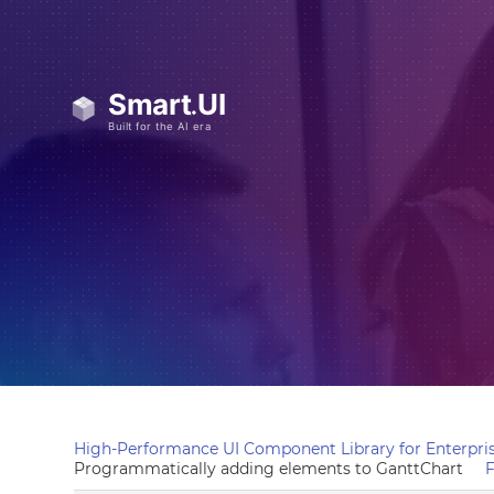
High-Performance UI Component Library for Enterpris
Programmatically adding elements to GanttChart