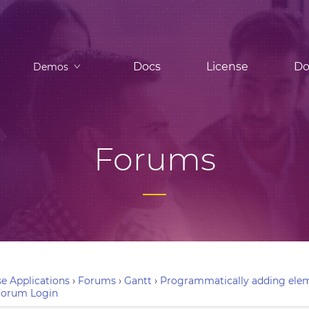
Docs
License
Do
Demos
Forums
e Applications
›
Forums
›
Gantt
›
Programmatically adding elem
Forum Login