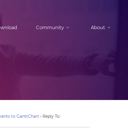
wnload
Community
About
ents to GanttChart
›
Reply To: