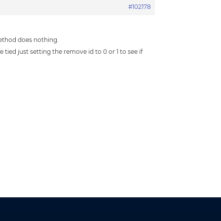
#102178
method does nothing.
ied just setting the remove id to 0 or 1 to see if