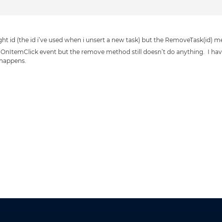
ight id (the id i’ve used when i unsert a new task) but the RemoveTask(id) 
 OnItemClick event but the remove method still doesn’t do anything. I have t
 happens.