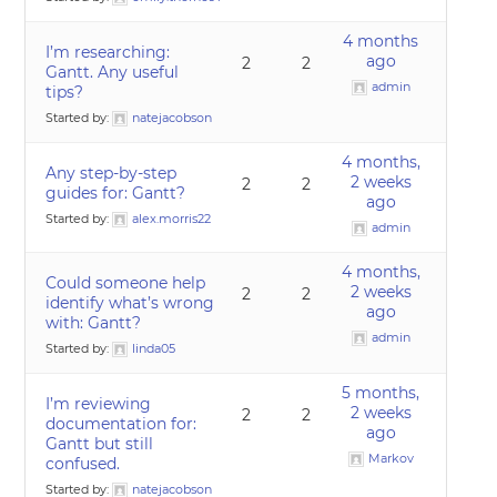
4 months
I’m researching:
ago
2
2
Gantt. Any useful
admin
tips?
Started by:
natejacobson
4 months,
Any step-by-step
2 weeks
2
2
guides for: Gantt?
ago
Started by:
alex.morris22
admin
4 months,
Could someone help
2 weeks
2
2
identify what’s wrong
ago
with: Gantt?
admin
Started by:
linda05
5 months,
I’m reviewing
2 weeks
2
2
documentation for:
ago
Gantt but still
Markov
confused.
Started by:
natejacobson