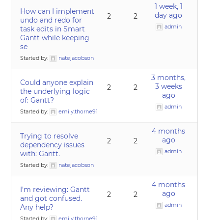
1 week, 1
How can I implement
day ago
2
2
undo and redo for
admin
task edits in Smart
Gantt while keeping
se
Started by:
natejacobson
3 months,
Could anyone explain
3 weeks
2
2
the underlying logic
ago
of: Gantt?
admin
Started by:
emily.thorne91
4 months
Trying to resolve
ago
2
2
dependency issues
admin
with: Gantt.
Started by:
natejacobson
4 months
I’m reviewing: Gantt
ago
2
2
and got confused.
admin
Any help?
Started by:
emily.thorne91