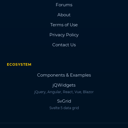
Forums
About
Terms of Use
Privacy Policy
Contact Us
ECOSYSTEM
Components & Examples
jQWidgets
jQuery, Angular, React, Vue, Blazor
SvGrid
Svelte 5 data grid