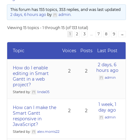
This forum has 155 topics, 353 replies, and was last updated
2 days, 6 hours ago
by
admin
.
Viewing 15 topics - 1 through 15 (of 133 total)
1
2
3
…
7
8
9
→
Topic
Voices
Posts
Last Post
2 days, 6
How do I enable
hours ago
2
2
editing in Smart
admin
Gantt in a web
project?
Started by:
linda05
1 week, 1
How can I make the
day ago
2
2
Smart Gantt
admin
responsive in
JavaScript?
Started by:
alex.morris22