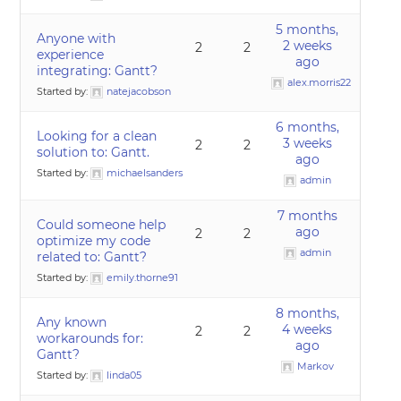
5 months,
Anyone with
2 weeks
2
2
experience
ago
integrating: Gantt?
alex.morris22
Started by:
natejacobson
6 months,
Looking for a clean
3 weeks
2
2
solution to: Gantt.
ago
Started by:
michaelsanders
admin
7 months
Could someone help
ago
2
2
optimize my code
admin
related to: Gantt?
Started by:
emily.thorne91
8 months,
Any known
4 weeks
2
2
workarounds for:
ago
Gantt?
Markov
Started by:
linda05