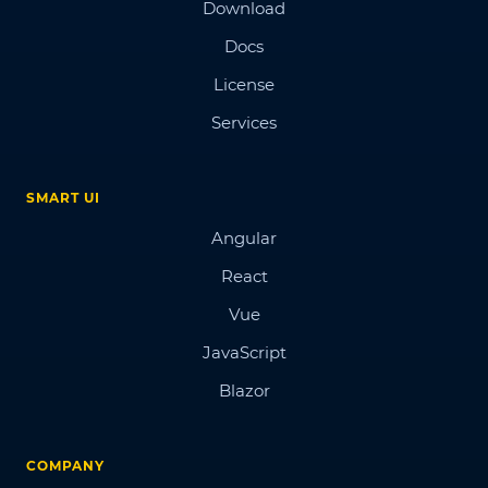
Download
Docs
License
Services
SMART UI
Angular
React
Vue
JavaScript
Blazor
COMPANY