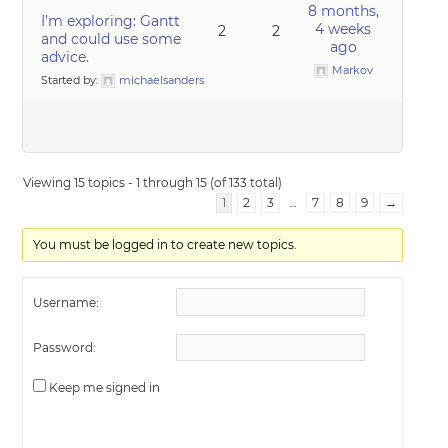
8 months,
I’m exploring: Gantt
4 weeks
2
2
and could use some
ago
advice.
Markov
Started by:
michaelsanders
Viewing 15 topics - 1 through 15 (of 133 total)
1
2
3
…
7
8
9
→
You must be logged in to create new topics.
Username:
Password:
Keep me signed in