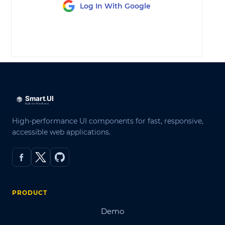
Log In With Google
LOG IN
High-performance UI components for fast, responsive,
accessible web applications.
PRODUCT
Demo