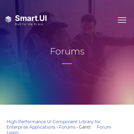
Forums
High-Performance UI Component Library for
Enterprise Applications
›
Forums
›
Gantt
Forum
Login